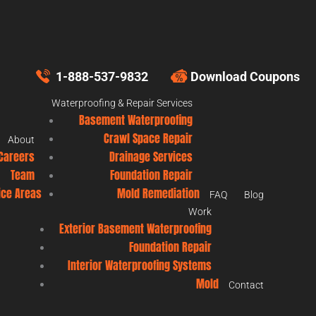
1-888-537-9832
Download Coupons
Waterproofing & Repair Services
Basement Waterproofing
Crawl Space Repair
About
Careers
Drainage Services
Team
Foundation Repair
ice Areas
Mold Remediation
FAQ
Blog
Work
Exterior Basement Waterproofing
Foundation Repair
Interior Waterproofing Systems
Mold
Contact