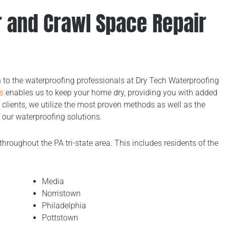
er and Crawl Space Repair
rn to the waterproofing professionals at Dry Tech Waterproofing
s
enables us to keep your home dry, providing you with added
 clients, we utilize the most proven methods as well as the
 our waterproofing solutions.
throughout the PA tri-state area. This includes residents of the
Media
Norristown
Philadelphia
Pottstown