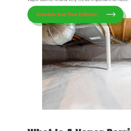
Schedule Your Free Estimate