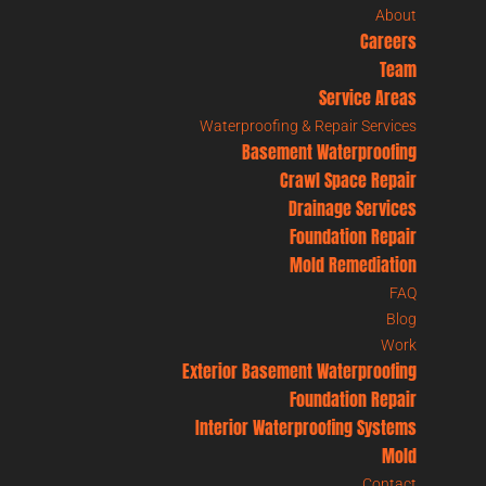
About
Careers
Team
Service Areas
Waterproofing & Repair Services
Basement Waterproofing
Crawl Space Repair
Drainage Services
Foundation Repair
Mold Remediation
FAQ
Blog
Work
Exterior Basement Waterproofing
Foundation Repair
Interior Waterproofing Systems
Mold
Contact