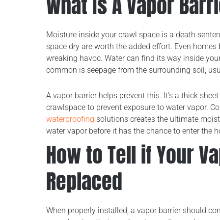
What Is A Vapor Barr
Moisture inside your crawl space is a death sente
space dry are worth the added effort. Even homes 
wreaking havoc. Water can find its way inside you
common is seepage from the surrounding soil, usual
A vapor barrier helps prevent this. It’s a thick shee
crawlspace to prevent exposure to water vapor. Co
waterproofing
solutions creates the ultimate moist
water vapor before it has the chance to enter the 
How to Tell if Your V
Replaced
When properly installed, a vapor barrier should co