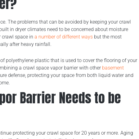
ier?
nce. The problems that can be avoided by keeping your crawl
built in dryer climates need to be concerned about moisture
r crawl space in
a number of different ways
but the most
ly after heavy rainfall.
t of polyethylene plastic that is used to cover the flooring of your
mbining a crawl space vapor barrier with other
basement
ure defense, protecting your space from both liquid water and
home.
apor Barrier Needs to be
ntinue protecting your crawl space for 20 years or more. Aging