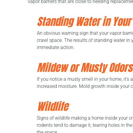
vapor barriers that are close to needing replacemen
Standing Water in Your
An obvious warning sign that your vapor barrie
crawl space. The results of standing water in
immediate action.
Mildew or Musty Odors
If you notice a musty smell in your home, it’s
increased moisture. Mold growth inside your cr
Wildlife
Signs of wildlife making a home inside your cr
rodents tend to damage it, tearing holes in th
the space.