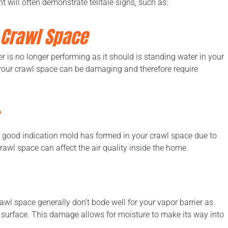
t will often demonstrate telltale signs, such as:
 Crawl Space
r is no longer performing as it should is standing water in your
 your crawl space can be damaging and therefore require
 a good indication mold has formed in your crawl space due to
awl space can affect the air quality inside the home.
awl space generally don’t bode well for your vapor barrier as
e surface. This damage allows for moisture to make its way into