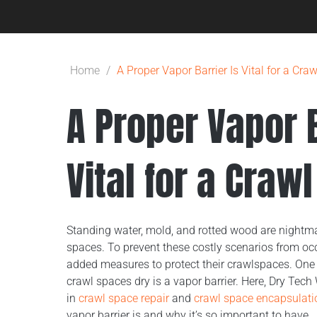
Home
/
A Proper Vapor Barrier Is Vital for a Cra
A Proper Vapor B
Vital for a Craw
Standing water, mold, and rotted wood are nightm
spaces. To prevent these costly scenarios from o
added measures to protect their crawlspaces. One 
crawl spaces dry is a vapor barrier. Here, Dry Tech
in
crawl space repair
and
crawl space encapsulati
vapor barrier is and why it’s so important to have.