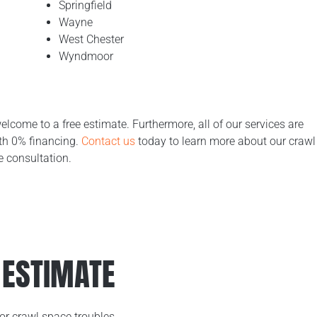
Springfield
Wayne
West Chester
Wyndmoor
welcome to a free estimate. Furthermore, all of our services are
ith 0% financing.
Contact us
today to learn more about our crawl
e consultation.
 ESTIMATE
or crawl space troubles