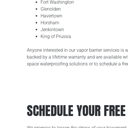
Fort Washington
Glenolden
Havertown
Horsham
Jenkintown
King of Prussia
Anyone interested in our vapor barrier services is 
backed by a lifetime warranty and are available w
space waterproofing solutions or to schedule a fre
SCHEDULE YOUR FREE
We promise to lessen the stress of your basement 