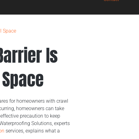
wl Space
arrier Is
l Space
ares for homeowners with crawl
ccurring, homeowners can take
effective precaution to keep
 Waterproofing Solutions, experts
on
services, explains what a