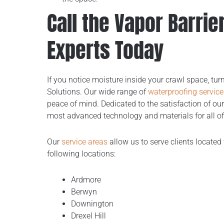
Call the Vapor Barri
Experts Today
If you notice moisture inside your crawl space, tu
Solutions. Our wide range of
waterproofing service
peace of mind. Dedicated to the satisfaction of our
most advanced technology and materials for all of
Our
service areas
allow us to serve clients located 
following locations:
Ardmore
Berwyn
Downington
Drexel Hill