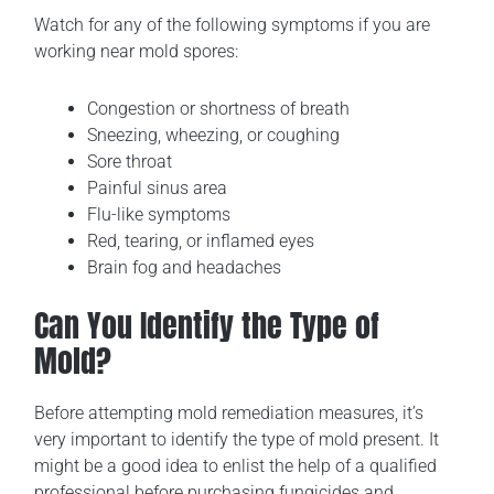
Watch for any of the following symptoms if you are
working near mold spores:
Congestion or shortness of breath
Sneezing, wheezing, or coughing
Sore throat
Painful sinus area
Flu-like symptoms
Red, tearing, or inflamed eyes
Brain fog and headaches
Can You Identify the Type of
Mold?
Before attempting mold remediation measures, it’s
very important to identify the type of mold present. It
might be a good idea to enlist the help of a qualified
professional before purchasing fungicides and