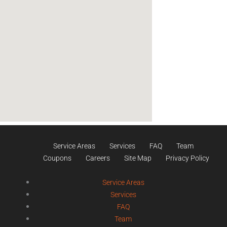
Service Areas
Services
FAQ
Team
Coupons
Careers
Site Map
Privacy Policy
Service Areas
Services
FAQ
Team