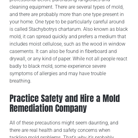
cleaning equipment. There are several types of mold,
and there are probably more than one type present in
your home. One type to be particularly careful around
is called Stachybotrys chartarum. Also known as black
mold, it can spread quickly and prefers a medium that
includes moist cellulose, such as the wood in window
casements. It can also be found in fiberboard and
drywall, or any kind of paper. While not all people react
badly to black mold, some experience severe
symptoms of allergies and may have trouble
breathing.
Practice Safety and Hire a Mold
Remediation Company
All of these precautions might seem daunting, and
there are real health and safety concerns when
tackling mold problems. That’s why it’s probably