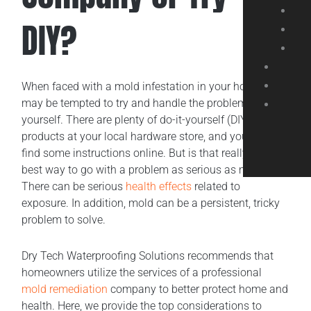
DIY?
When faced with a mold infestation in your home, you
may be tempted to try and handle the problem
yourself. There are plenty of do-it-yourself (DIY)
products at your local hardware store, and you may
find some instructions online. But is that really the
best way to go with a problem as serious as mold?
There can be serious
health effects
related to
exposure. In addition, mold can be a persistent, tricky
problem to solve.
Dry Tech Waterproofing Solutions recommends that
homeowners utilize the services of a professional
mold remediation
company to better protect home and
health. Here, we provide the top considerations to