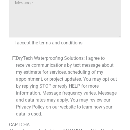
I accept the terms and conditions
DryTech Waterproofing Solutions: I agree to
receive communications by text message about
my estimate for services, scheduling of my
appointment, or project updates. You may opt out
by replying STOP or reply HELP for more
information. Message frequency varies. Message
and data rates may apply. You may review our
Privacy Policy on our website to learn how your
data is used.
CAPTCHA