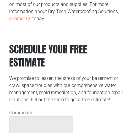
on most of our products and supplies. For more
information about Dry Tech Waterproofing Solutions,
contact us
today.
SCHEDULE YOUR FREE
ESTIMATE
We promise to lessen the stress of your basement or
crawl space troubles with our comprehensive water
management, mold remediation, and foundation repair
solutions. Fill out the form to get a free estimate!
Comments