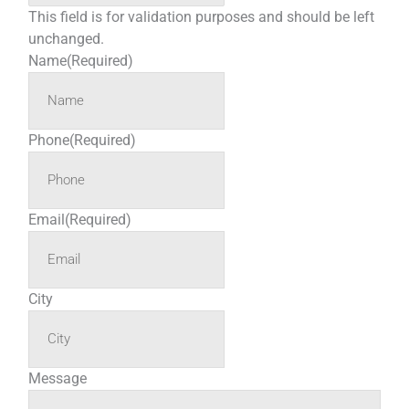
This field is for validation purposes and should be left
unchanged.
Name
(Required)
Phone
(Required)
Email
(Required)
City
Message