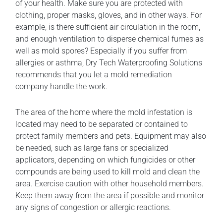
of your health. Make sure you are protected with
clothing, proper masks, gloves, and in other ways. For
example, is there sufficient air circulation in the room,
and enough ventilation to disperse chemical fumes as
well as mold spores? Especially if you suffer from
allergies or asthma, Dry Tech Waterproofing Solutions
recommends that you let a mold remediation
company handle the work.
The area of the home where the mold infestation is
located may need to be separated or contained to
protect family members and pets. Equipment may also
be needed, such as large fans or specialized
applicators, depending on which fungicides or other
compounds are being used to kill mold and clean the
area. Exercise caution with other household members.
Keep them away from the area if possible and monitor
any signs of congestion or allergic reactions.