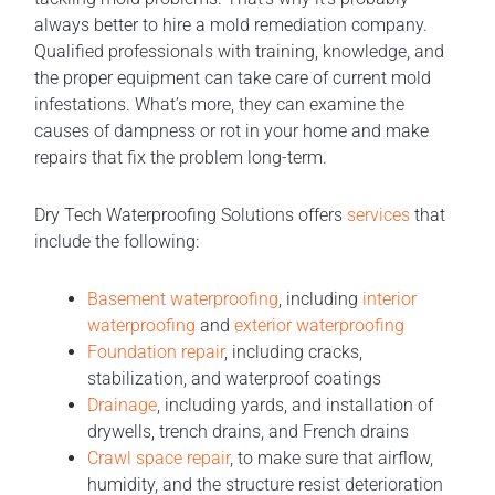
always better to hire a mold remediation company.
Qualified professionals with training, knowledge, and
the proper equipment can take care of current mold
infestations. What’s more, they can examine the
causes of dampness or rot in your home and make
repairs that fix the problem long-term.
Dry Tech Waterproofing Solutions offers
services
that
include the following:
Basement waterproofing
, including
interior
waterproofing
and
exterior waterproofing
Foundation repair
, including cracks,
stabilization, and waterproof coatings
Drainage
, including yards, and installation of
drywells, trench drains, and French drains
Crawl space repair
, to make sure that airflow,
humidity, and the structure resist deterioration