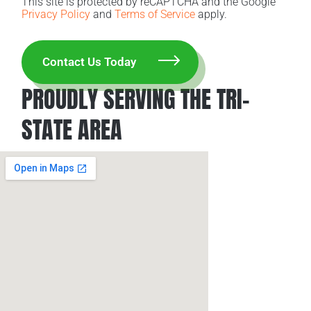
This site is protected by reCAPTCHA and the Google
Privacy Policy
and
Terms of Service
apply.
PROUDLY SERVING THE TRI-
STATE AREA