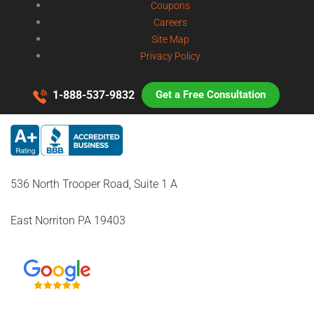
Coupons
Careers
Site Map
Privacy Policy
1-888-537-9832
Get a Free Consultation
536 North Trooper Road, Suite 1 A
East Norriton PA 19403