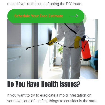
make if you’re thinking of going the DIY route.
Schedule Your Free Estimate
Do You Have Health Issues?
If you want to try to eradicate a mold infestation on
your own, one of the first things to consider is the state