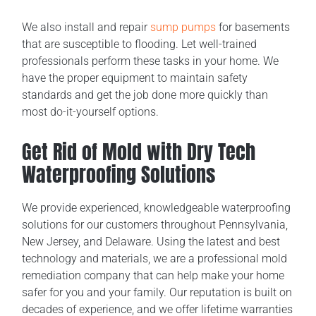
We also install and repair
sump pumps
for basements
that are susceptible to flooding. Let well-trained
professionals perform these tasks in your home. We
have the proper equipment to maintain safety
standards and get the job done more quickly than
most do-it-yourself options.
Get Rid of Mold with Dry Tech
Waterproofing Solutions
We provide experienced, knowledgeable waterproofing
solutions for our customers throughout Pennsylvania,
New Jersey, and Delaware. Using the latest and best
technology and materials, we are a professional mold
remediation company that can help make your home
safer for you and your family. Our reputation is built on
decades of experience, and we offer lifetime warranties