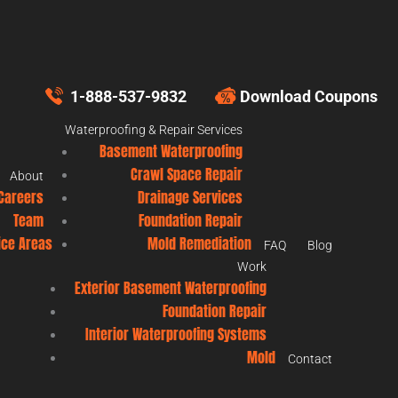
1-888-537-9832
Download Coupons
Waterproofing & Repair Services
Basement Waterproofing
Crawl Space Repair
About
Careers
Drainage Services
Team
Foundation Repair
ice Areas
Mold Remediation
FAQ
Blog
Work
Exterior Basement Waterproofing
Foundation Repair
Interior Waterproofing Systems
Mold
Contact