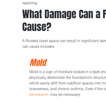
repairing.
What Damage Can a F
Cause?
A flooded crawl space can result in significant d
can cause includes:
Mold
Mold is a sign of moisture locked in a dark e
physically deteriorate the foundation’s struc
which easily drift from subfloor spaces into li
hoarseness, and chronic asthma. Even if the 
remediation
may be necessary.