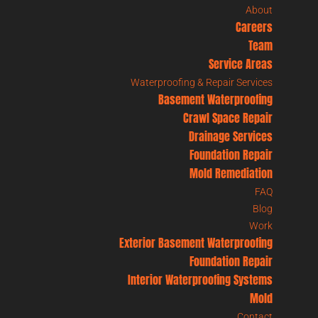
About
Careers
Team
Service Areas
Waterproofing & Repair Services
Basement Waterproofing
Crawl Space Repair
Drainage Services
Foundation Repair
Mold Remediation
FAQ
Blog
Work
Exterior Basement Waterproofing
Foundation Repair
Interior Waterproofing Systems
Mold
Contact