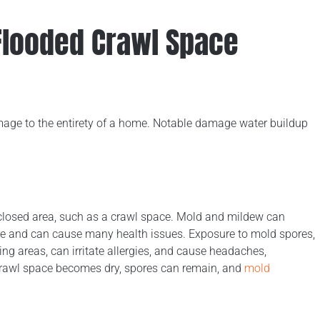
looded Crawl Space
amage to the entirety of a home. Notable damage water buildup
nclosed area, such as a crawl space. Mold and mildew can
ture and can cause many health issues. Exposure to mold spores,
ving areas, can irritate allergies, and cause headaches,
crawl space becomes dry, spores can remain, and
mold