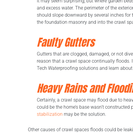
It may seem surprising, but where garden bed
and excess water. The perimeter of the exterio
should slope downward by several inches for the
the foundation masonry and into the crawl sp
Faulty Gutters
Gutters that are clogged, damaged, or not div
reason that a crawl space continually floods. I
Tech Waterproofing solutions and learn about
Heavy Rains and
Floodi
Certainly, a crawl space may flood due to heavy
could be the home’s base wasn’t constructed p
stabilization
may be the solution.
Other causes of crawl spaces floods could be leak