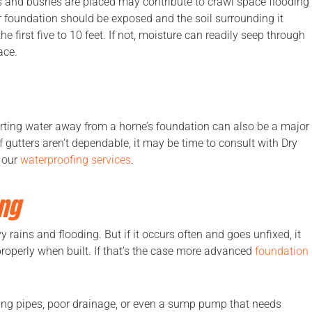
s and bushes are placed may contribute to crawl space flooding
r foundation should be exposed and the soil surrounding it
 first five to 10 feet. If not, moisture can readily seep through
ace.
erting water away from a home’s foundation can also be a major
f gutters aren’t dependable, it may be time to consult with Dry
 our
waterproofing services
.
ng
 rains and flooding. But if it occurs often and goes unfixed, it
roperly when built. If that’s the case more advanced
foundation
ing pipes, poor drainage, or even a sump pump that needs