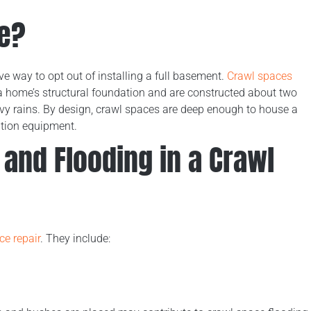
ce?
e way to opt out of installing a full basement.
Crawl spaces
a home’s structural foundation and are constructed about two
eavy rains. By design, crawl spaces are deep enough to house a
ation equipment.
and Flooding in a Crawl
ce repair
. They include: