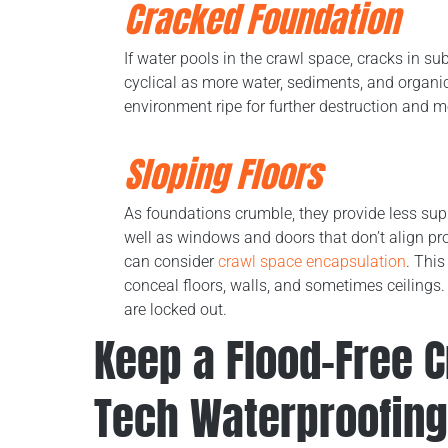
Cracked Foundation
If water pools in the crawl space, cracks in 
cyclical as more water, sediments, and organic
environment ripe for further destruction and 
Sloping Floors
As foundations crumble, they provide less supp
well as windows and doors that don’t align pr
can consider
crawl space encapsulation
. This
conceal floors, walls, and sometimes ceilings.
are locked out.
Keep a Flood-Free 
Tech Waterproofing