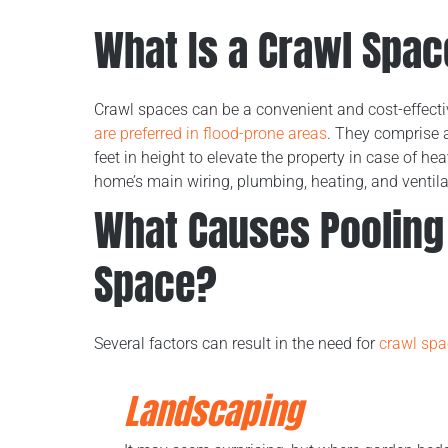
What Is a Crawl Spa
Crawl spaces can be a convenient and cost-effectiv
are preferred in flood-prone areas
. They comprise 
feet in height to elevate the property in case of h
home’s main wiring, plumbing, heating, and ventil
What Causes Pooling 
Space?
Several factors can result in the need for
crawl spa
Landscaping