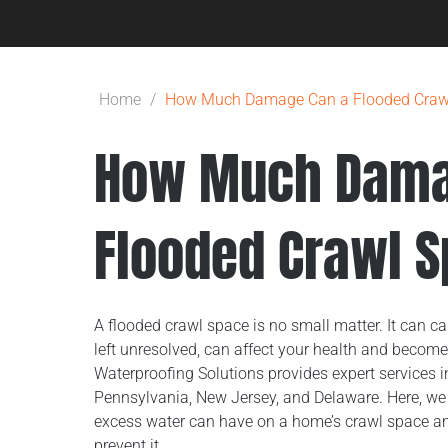
Home
/
How Much Damage Can a Flooded Craw
How Much Dama
Flooded Crawl 
A flooded crawl space is no small matter. It can ca
left unresolved, can affect your health and become
Waterproofing Solutions provides expert services in 
Pennsylvania, New Jersey, and Delaware. Here, w
excess water can have on a home’s crawl space a
prevent it.