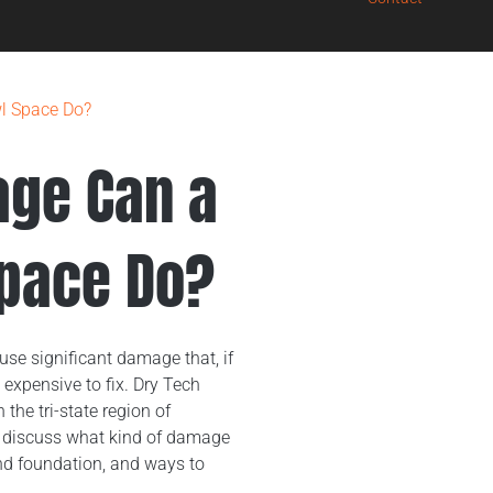
l Space Do?
ge Can a
Space Do?
use significant damage that, if
 expensive to fix. Dry Tech
the tri-state region of
e discuss what kind of damage
nd foundation, and ways to