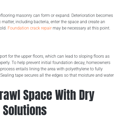
subflooring masonry can form or expand. Deterioration becomes
 matter, including bacteria, enter the space and create an
mold.
Foundation crack repair
may be necessary at this point.
ort for the upper floors, which can lead to sloping floors as
operly. To help prevent initial foundation decay, homeowners
 process entails lining the area with polyethylene to fully
 Sealing tape secures all the edges so that moisture and water
Crawl Space With Dry
 Solutions