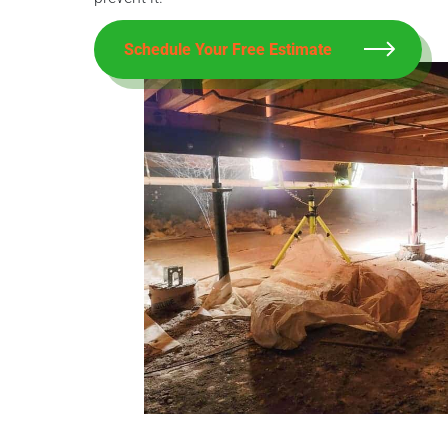
Schedule Your Free Estimate