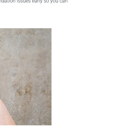
undation issues early so you can