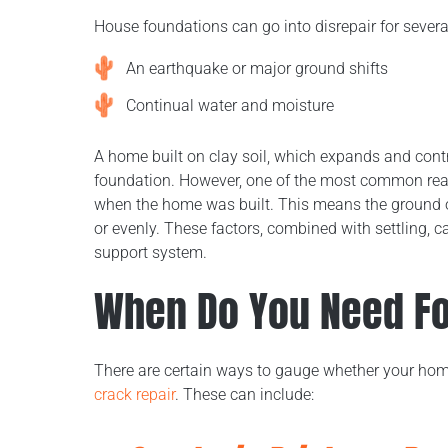
House foundations can go into disrepair for severa
An earthquake or major ground shifts
Continual water and moisture
A home built on clay soil, which expands and cont
foundation. However, one of the most common reason
when the home was built. This means the ground 
or evenly. These factors, combined with settling, 
support system.
When Do You Need Fo
There are certain ways to gauge whether your ho
crack repair
. These can include: