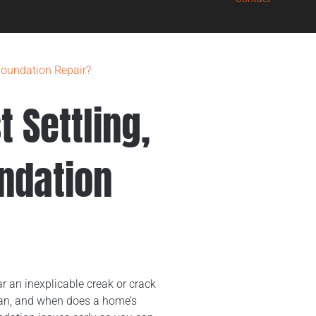
 Foundation Repair?
 Settling,
undation
r an inexplicable creak or crack
ean, and when does a home’s