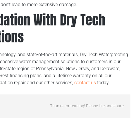
s don’t lead to more extensive damage.
dation With Dry Tech
tions
nology, and state-of-the-art materials, Dry Tech Waterproofing
rehensive water management solutions to customers in our
tri-state region of Pennsylvania, New Jersey, and Delaware,
erest financing plans, and a lifetime warranty on all our
ation repair and our other services,
contact us
today.
Thanks for reading! Please like and share.