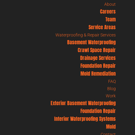
About
Careers
Team
Service Areas
Waterproofing & Repair Services
Basement Waterproofing
Crawl Space Repair
Drainage Services
Foundation Repair
Mold Remediation
FAQ
Blog
Work
Exterior Basement Waterproofing
Foundation Repair
Interior Waterproofing Systems
Mold
Contact