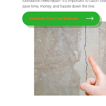
foundation need repair? It’s important to catch fo
save time, money, and hassle down the line.
Schedule Your Free Estimate