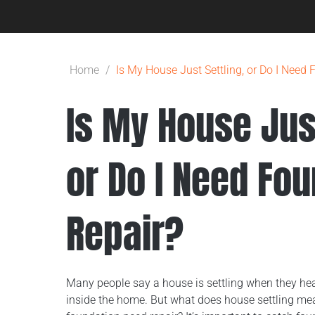
Home
/
Is My House Just Settling, or Do I Need
Is My House Just
or Do I Need Fo
Repair?
Many people say a house is settling when they hea
inside the home. But what does house settling m