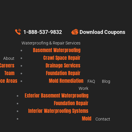
1-888-537-9832
Download Coupons
Waterproofing & Repair Services
Basement Waterproofing
Crawl Space Repair
About
Careers
Drainage Services
Team
Foundation Repair
ice Areas
Mold Remediation
FAQ
Blog
Work
Exterior Basement Waterproofing
Foundation Repair
Interior Waterproofing Systems
Mold
Contact