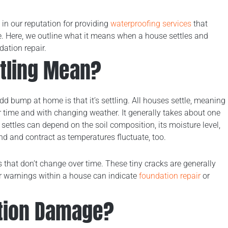
 in our reputation for providing
waterproofing services
that
ce. Here, we outline what it means when a house settles and
ation repair.
tling Mean?
d bump at home is that it’s settling. All houses settle, meaning
 time and with changing weather. It generally takes about one
settles can depend on the soil composition, its moisture level,
nd and contract as temperatures fluctuate, too.
s that don’t change over time. These tiny cracks are generally
r warnings within a house can indicate
foundation repair
or
tion Damage?