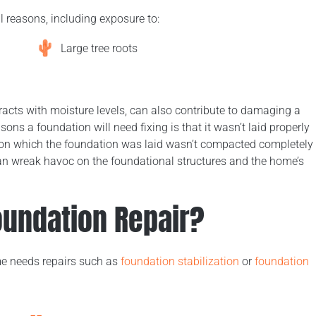
l reasons, including exposure to:
Large tree roots
racts with moisture levels, can also contribute to damaging a
s a foundation will need fixing is that it wasn’t laid properly
on which the foundation was laid wasn’t compacted completely
can wreak havoc on the foundational structures and the home’s
undation Repair?
me needs repairs such as
foundation stabilization
or
foundation