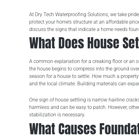
At Dry Tech Waterproofing Solutions, we take pride
protect your home’s structure at an affordable pri
discuss the signs that indicate a home needs found
What Does House Set
A common explanation for a creaking floor or an od
the house begins to compress into the ground over
season for a house to settle. How much a property 
and the local climate. Building materials can expa
One sign of house settling is narrow hairline crack
harmless and can be easy to patch. However, othe
stabilization is necessary.
What Causes Founda