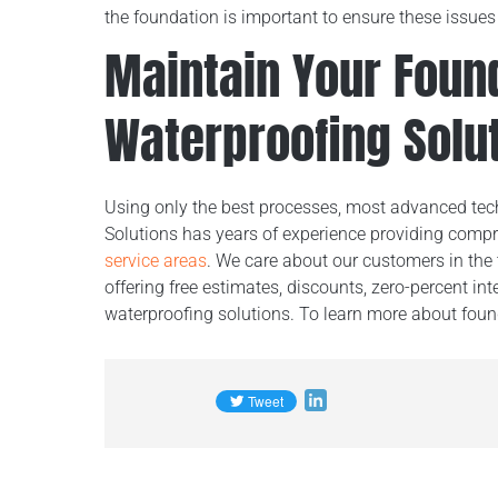
the foundation is important to ensure these issue
Maintain Your Foun
Waterproofing Solu
Using only the best processes, most advanced tech
Solutions has years of experience providing comp
service areas
. We care about our customers in the 
offering free estimates, discounts, zero-percent int
waterproofing solutions. To learn more about found