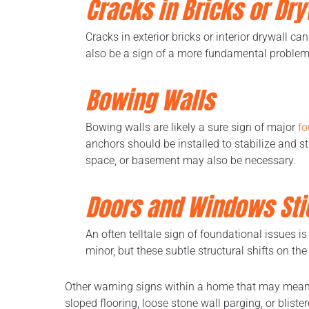
Cracks in Bricks or Dry
Cracks in exterior bricks or interior drywall c
also be a sign of a more fundamental problem w
Bowing Walls
Bowing walls are likely a sure sign of major
fo
anchors should be installed to stabilize and s
space, or basement may also be necessary.
Doors and Windows Sti
An often telltale sign of foundational issues 
minor, but these subtle structural shifts on th
Other warning signs within a home that may mean 
sloped flooring, loose stone wall parging, or blist