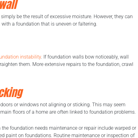
wall
an simply be the result of excessive moisture. However, they can
ith a foundation that is uneven or faltering.
undation instability
. If foundation walls bow noticeably, wall
traighten them. More extensive repairs to the foundation, crawl
cking
is doors or windows not aligning or sticking. This may seem
e main floors of a home are often linked to foundation problems.
the foundation needs maintenance or repair include warped or
ered paint on foundations. Routine maintenance or inspection of