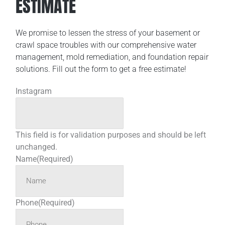
ESTIMATE
We promise to lessen the stress of your basement or
crawl space troubles with our comprehensive water
management, mold remediation, and foundation repair
solutions. Fill out the form to get a free estimate!
Instagram
This field is for validation purposes and should be left
unchanged.
Name
(Required)
Phone
(Required)