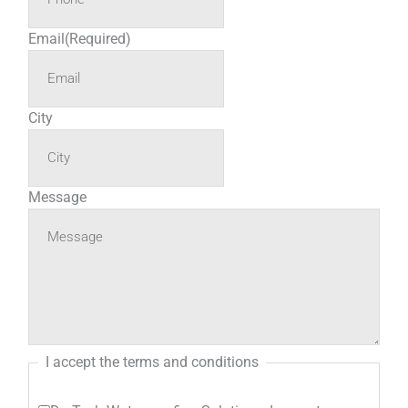
Email
(Required)
City
Message
I accept the terms and conditions