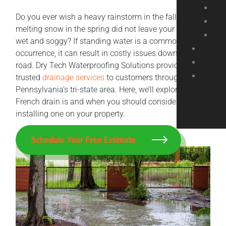
Do you ever wish a heavy rainstorm in the fall or
melting snow in the spring did not leave your yard so
wet and soggy? If standing water is a common
occurrence, it can result in costly issues down the
road. Dry Tech Waterproofing Solutions provides
trusted
drainage services
to customers throughout
Pennsylvania’s tri-state area. Here, we’ll explore what a
French drain is and when you should consider
installing one on your property.
Schedule Your Free Estimate