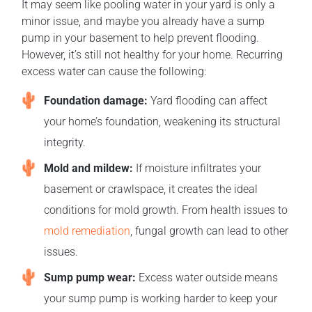
It may seem like pooling water in your yard is only a
minor issue, and maybe you already have a sump
pump in your basement to help prevent flooding.
However, it’s still not healthy for your home. Recurring
excess water can cause the following:
Foundation damage:
Yard flooding can affect
your home’s foundation, weakening its structural
integrity.
Mold and mildew:
If moisture infiltrates your
basement or crawlspace, it creates the ideal
conditions for mold growth. From health issues to
mold remediation
, fungal growth can lead to other
issues.
Sump pump wear:
Excess water outside means
your sump pump is working harder to keep your