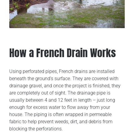
How a French Drain Works
Using perforated pipes, French drains are installed
beneath the ground’s surface. They are covered with
drainage gravel, and once the project is finished, they
are completely out of sight. The drainage pipe is
usually between 4 and 12 feet in length ­– just long
enough for excess water to flow away from your
house. The piping is often wrapped in permeable
fabric to help prevent weeds, dirt, and debris from
blocking the perforations.