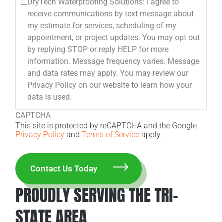
DryTech Waterproofing Solutions: I agree to
receive communications by text message about
my estimate for services, scheduling of my
appointment, or project updates. You may opt out
by replying STOP or reply HELP for more
information. Message frequency varies. Message
and data rates may apply. You may review our
Privacy Policy on our website to learn how your
data is used.
CAPTCHA
This site is protected by reCAPTCHA and the Google
Privacy Policy
and
Terms of Service
apply.
PROUDLY SERVING THE TRI-
STATE AREA