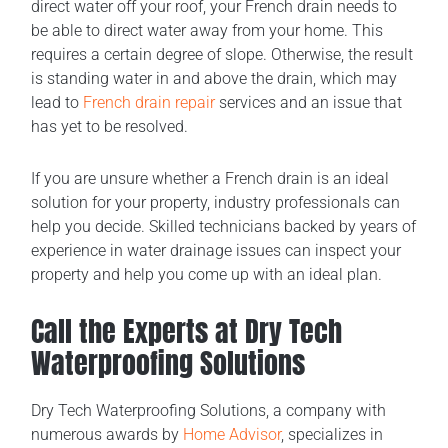
direct water off your roof, your French drain needs to
be able to direct water away from your home. This
requires a certain degree of slope. Otherwise, the result
is standing water in and above the drain, which may
lead to
French drain repair
services and an issue that
has yet to be resolved.
If you are unsure whether a French drain is an ideal
solution for your property, industry professionals can
help you decide. Skilled technicians backed by years of
experience in water drainage issues can inspect your
property and help you come up with an ideal plan.
Call the Experts at Dry Tech
Waterproofing Solutions
Dry Tech Waterproofing Solutions, a company with
numerous awards by
Home Advisor
, specializes in