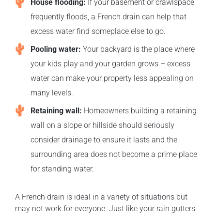
House flooding:
If your basement or crawlspace
frequently floods, a French drain can help that
excess water find someplace else to go.
Pooling water:
Your backyard is the place where
your kids play and your garden grows – excess
water can make your property less appealing on
many levels.
Retaining wall:
Homeowners building a retaining
wall on a slope or hillside should seriously
consider drainage to ensure it lasts and the
surrounding area does not become a prime place
for standing water.
A French drain is ideal in a variety of situations but
may not work for everyone. Just like your rain gutters