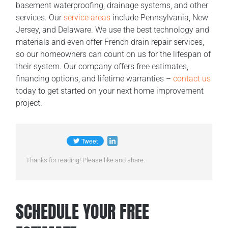
basement waterproofing, drainage systems, and other
services. Our
service areas
include Pennsylvania, New
Jersey, and Delaware. We use the best technology and
materials and even offer French drain repair services,
so our homeowners can count on us for the lifespan of
their system. Our company offers free estimates,
financing options, and lifetime warranties –
contact us
today to get started on your next home improvement
project.
Thanks for reading! Please like and share.
SCHEDULE YOUR FREE