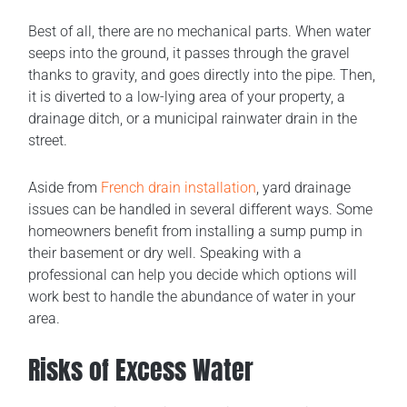
Best of all, there are no mechanical parts. When water
seeps into the ground, it passes through the gravel
thanks to gravity, and goes directly into the pipe. Then,
it is diverted to a low-lying area of your property, a
drainage ditch, or a municipal rainwater drain in the
street.
Aside from
French drain installation
, yard drainage
issues can be handled in several different ways. Some
homeowners benefit from installing a sump pump in
their basement or dry well. Speaking with a
professional can help you decide which options will
work best to handle the abundance of water in your
area.
Risks of Excess Water