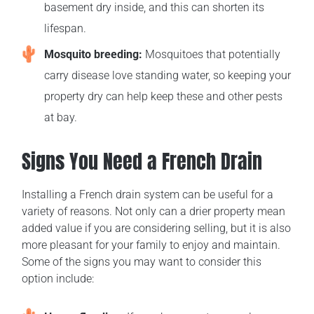
basement dry inside, and this can shorten its
lifespan.
Mosquito breeding:
Mosquitoes that potentially
carry disease love standing water, so keeping your
property dry can help keep these and other pests
at bay.
Signs You Need a French Drain
Installing a French drain system can be useful for a
variety of reasons. Not only can a drier property mean
added value if you are considering selling, but it is also
more pleasant for your family to enjoy and maintain.
Some of the signs you may want to consider this
option include: