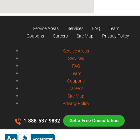
Service Areas
Services
FAQ
Team
Coupons
Careers
Site Map
Privacy Policy
Service Areas
Services
FAQ
Team
Coupons
Careers
Site Map
Privacy Policy
1-888-537-9832
Get a Free Consultation