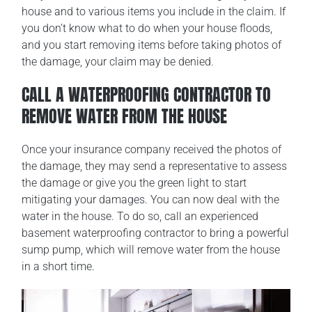
house and to various items you include in the claim. If
you don’t know what to do when your house floods,
and you start removing items before taking photos of
the damage, your claim may be denied.
CALL A WATERPROOFING CONTRACTOR TO
REMOVE WATER FROM THE HOUSE
Once your insurance company received the photos of
the damage, they may send a representative to assess
the damage or give you the green light to start
mitigating your damages. You can now deal with the
water in the house. To do so, call an experienced
basement waterproofing contractor to bring a powerful
sump pump, which will remove water from the house
in a short time.