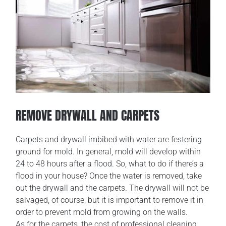
REMOVE DRYWALL AND CARPETS
Carpets and drywall imbibed with water are festering
ground for mold. In general, mold will develop within
24 to 48 hours after a flood. So, what to do if there’s a
flood in your house? Once the water is removed, take
out the drywall and the carpets. The drywall will not be
salvaged, of course, but it is important to remove it in
order to prevent mold from growing on the walls.
As for the carpets, the cost of professional cleaning