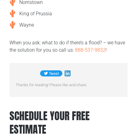
Norristown
King of Prussia
Wayne
When you ask: what to do if there’s a flood? – we have
the solution for you so call us:
888-537-9832
!
Thanks for reading! Please like and share.
SCHEDULE YOUR FREE
ESTIMATE