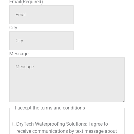
Email
(Required)
City
Message
I accept the terms and conditions
DryTech Waterproofing Solutions: I agree to
receive communications by text message about