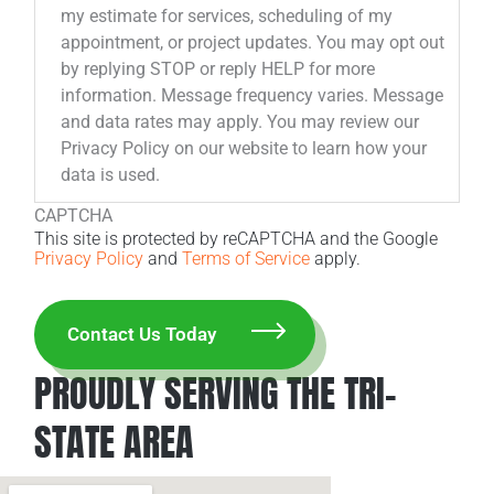
my estimate for services, scheduling of my
appointment, or project updates. You may opt out
by replying STOP or reply HELP for more
information. Message frequency varies. Message
and data rates may apply. You may review our
Privacy Policy on our website to learn how your
data is used.
CAPTCHA
This site is protected by reCAPTCHA and the Google
Privacy Policy
and
Terms of Service
apply.
PROUDLY SERVING THE TRI-
STATE AREA