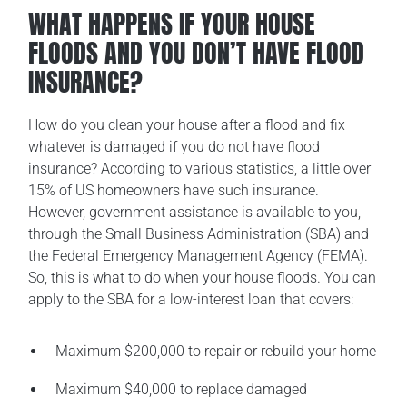
WHAT HAPPENS IF YOUR HOUSE
FLOODS AND YOU DON’T HAVE FLOOD
INSURANCE?
How do you clean your house after a flood and fix
whatever is damaged if you do not have flood
insurance? According to various statistics, a little over
15% of US homeowners have such insurance.
However, government assistance is available to you,
through the Small Business Administration (SBA) and
the Federal Emergency Management Agency (FEMA).
So, this is what to do when your house floods. You can
apply to the SBA for a low-interest loan that covers:
Maximum $200,000 to repair or rebuild your home
Maximum $40,000 to replace damaged