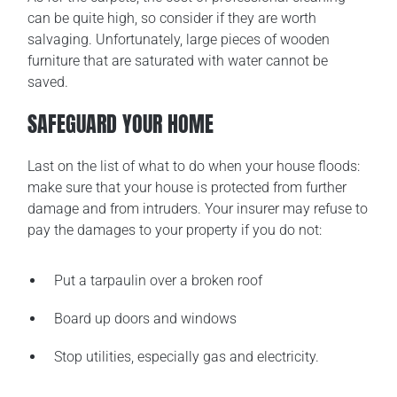
can be quite high, so consider if they are worth
salvaging. Unfortunately, large pieces of wooden
furniture that are saturated with water cannot be
saved.
SAFEGUARD YOUR HOME
Last on the list of what to do when your house floods:
make sure that your house is protected from further
damage and from intruders. Your insurer may refuse to
pay the damages to your property if you do not:
Put a tarpaulin over a broken roof
Board up doors and windows
Stop utilities, especially gas and electricity.