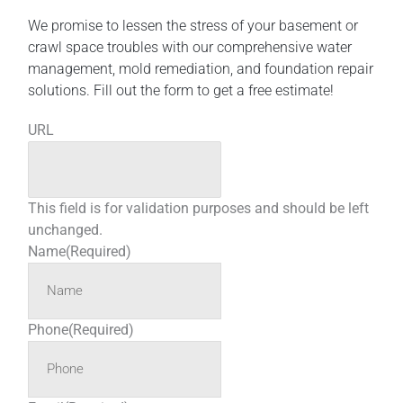
We promise to lessen the stress of your basement or
crawl space troubles with our comprehensive water
management, mold remediation, and foundation repair
solutions. Fill out the form to get a free estimate!
URL
This field is for validation purposes and should be left
unchanged.
Name
(Required)
Phone
(Required)