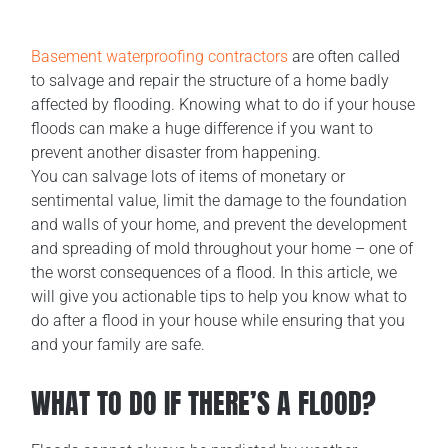
Basement waterproofing contractors
are often called
to salvage and repair the structure of a home badly
affected by flooding. Knowing what to do if your house
floods can make a huge difference if you want to
prevent another disaster from happening.
You can salvage lots of items of monetary or
sentimental value, limit the damage to the foundation
and walls of your home, and prevent the development
and spreading of mold throughout your home – one of
the worst consequences of a flood. In this article, we
will give you actionable tips to help you know what to
do after a flood in your house while ensuring that you
and your family are safe.
WHAT TO DO IF THERE’S A FLOOD?