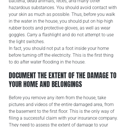
bacteria, dead animals, feces, and many other
hazardous substances. You should avoid contact with
your skin as much as possible. Thus, before you walk
in the water in the house, you should put on hip-high
rubber boots and protective gloves, as well as wear
goggles. Carry a flashlight and do not attempt to use
the light switches.
In fact, you should not put a foot inside your home
before turning off the electricity. This is the first thing
to do after water flooding in the house.
DOCUMENT THE EXTENT OF THE DAMAGE TO
YOUR HOME AND BELONGINGS
Before you remove any item from the house, take
pictures and videos of the entire damaged area, from
the basement to the first floor. This is the only way of
filing a successful claim with your insurance company.
They need to assess the extent of damage to your