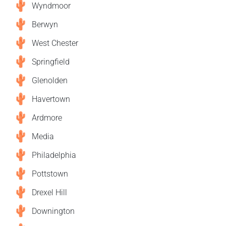
Wyndmoor
Berwyn
West Chester
Springfield
Glenolden
Havertown
Ardmore
Media
Philadelphia
Pottstown
Drexel Hill
Downington