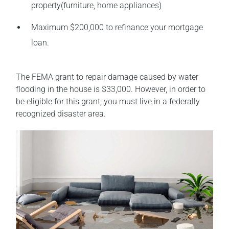
property(furniture, home appliances)
Maximum $200,000 to refinance your mortgage
loan.
The FEMA grant to repair damage caused by water
flooding in the house is $33,000. However, in order to
be eligible for this grant, you must live in a federally
recognized disaster area.