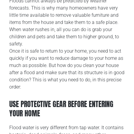
Floods cannot always be predicted by weather
forecasts. This is why many homeowners have very
little time available to remove valuable furniture and
items from the house and take them to a safe place.
When water rushes in, all you can do is grab your
children and pets and take them to higher ground, to
safety.
Once it is safe to return to your home, you need to act
quickly if you want to reduce damage to your home as
much as possible. But how do you clean your house
after a flood and make sure that its structure is in good
condition? This is what you need to do, in this precise
order:
USE PROTECTIVE GEAR BEFORE ENTERING
YOUR HOME
Flood water is very different from tap water. It contains