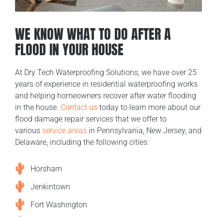
WE KNOW WHAT TO DO AFTER A
FLOOD IN YOUR HOUSE
At Dry Tech Waterproofing Solutions, we have over 25
years of experience in residential waterproofing works
and helping homeowners recover after water flooding
in the house.
Contact us
today to learn more about our
flood damage repair services that we offer to
various
service areas
in Pennsylvania, New Jersey, and
Delaware, including the following cities:
Horsham
Jenkintown
Fort Washington