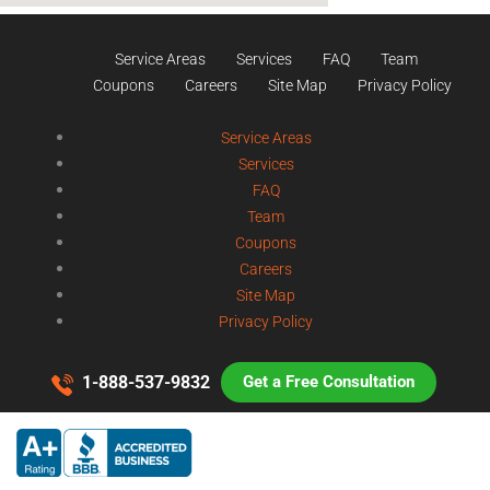
Service Areas
Services
FAQ
Team
Coupons
Careers
Site Map
Privacy Policy
Service Areas
Services
FAQ
Team
Coupons
Careers
Site Map
Privacy Policy
1-888-537-9832
Get a Free Consultation