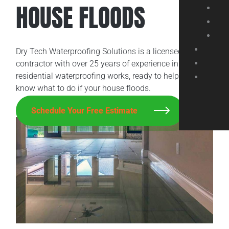
HOUSE FLOODS
Dry Tech Waterproofing Solutions is a licensed
contractor with over 25 years of experience in
residential waterproofing works, ready to help you
know what to do if your house floods.
Schedule Your Free Estimate