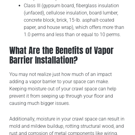
Class III (gypsum board, fiberglass insulation
(unfaced), cellulose insulation, board lumber,
concrete block, brick, 15-lb. asphalt-coated
paper, and house wrap), which offers more than
1.0 perms and less than or equal to 10 perms.
What Are the Benefits of Vapor
Barrier Installation?
You may not realize just how much of an impact
adding a vapor barrier to your space can make.
Keeping moisture out of your crawl space can help
prevent it from seeping up through your floor and
causing much bigger issues.
Additionally, moisture in your crawl space can result in
mold and mildew buildup, rotting structural wood, and
rust and corrosion of metal components like wiring.