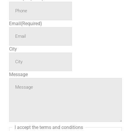
Email
(Required)
City
Message
I accept the terms and conditions