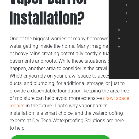
Installation?
One of the biggest worries of many homeowners is
water getting inside the home. Many imagine flooding
or heavy rains creating potentially costly situations for
basements and roofs. While these situations can
happen, another area to consider is the crawl space.
Whether you rely on your crawl space to access wiring,
ducts, and plumbing, for additional storage, or just to
provide a dependable foundation, keeping the area free
of moisture can help avoid more extensive
crawl space
repairs
in the future. That’s why vapor barrier
installation is a smart choice, and the waterproofing
experts at Dry Tech Waterproofing Solutions are here
to help.