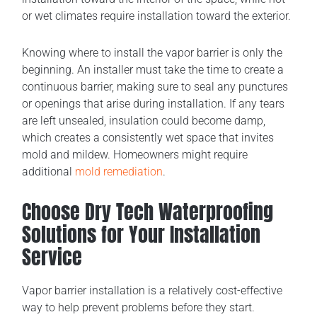
or wet climates require installation toward the exterior.
Knowing where to install the vapor barrier is only the
beginning. An installer must take the time to create a
continuous barrier, making sure to seal any punctures
or openings that arise during installation. If any tears
are left unsealed, insulation could become damp,
which creates a consistently wet space that invites
mold and mildew. Homeowners might require
additional
mold remediation
.
Choose Dry Tech Waterproofing
Solutions for Your Installation
Service
Vapor barrier installation is a relatively cost-effective
way to help prevent problems before they start.