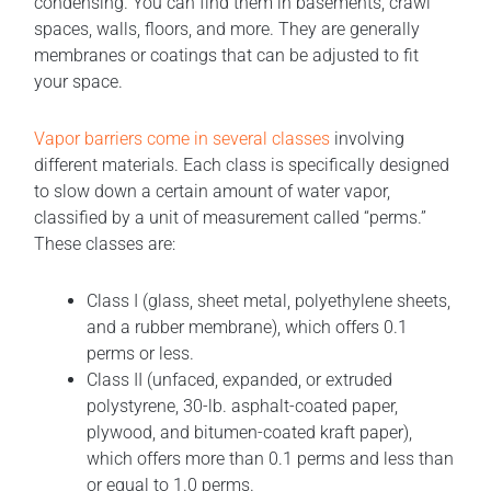
condensing. You can find them in basements, crawl
spaces, walls, floors, and more. They are generally
membranes or coatings that can be adjusted to fit
your space.
Vapor barriers come in several classes
involving
different materials. Each class is specifically designed
to slow down a certain amount of water vapor,
classified by a unit of measurement called “perms.”
These classes are:
Class I (glass, sheet metal, polyethylene sheets,
and a rubber membrane), which offers 0.1
perms or less.
Class II (unfaced, expanded, or extruded
polystyrene, 30-lb. asphalt-coated paper,
plywood, and bitumen-coated kraft paper),
which offers more than 0.1 perms and less than
or equal to 1.0 perms.