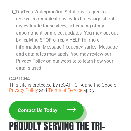
DryTech Waterproofing Solutions: I agree to
receive communications by text message about
my estimate for services, scheduling of my
appointment, or project updates. You may opt out
by replying STOP or reply HELP for more
information. Message frequency varies. Message
and data rates may apply. You may review our
Privacy Policy on our website to learn how your
data is used.
CAPTCHA
This site is protected by reCAPTCHA and the Google
Privacy Policy
and
Terms of Service
apply.
PROUDLY SERVING THE TRI-