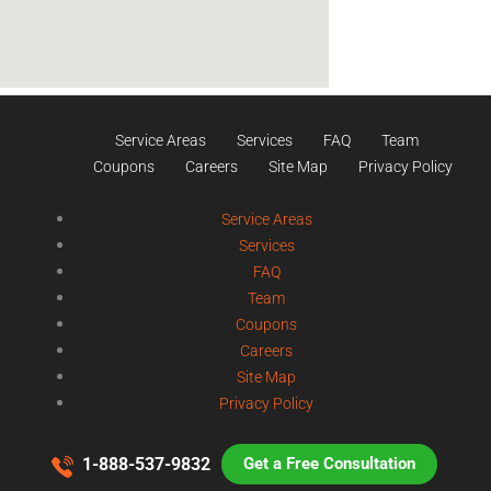
Service Areas
Services
FAQ
Team
Coupons
Careers
Site Map
Privacy Policy
Service Areas
Services
FAQ
Team
Coupons
Careers
Site Map
Privacy Policy
1-888-537-9832
Get a Free Consultation