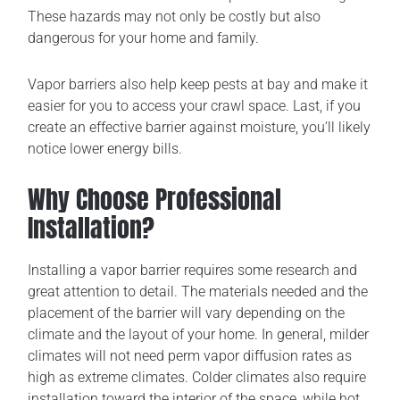
These hazards may not only be costly but also
dangerous for your home and family.
Vapor barriers also help keep pests at bay and make it
easier for you to access your crawl space. Last, if you
create an effective barrier against moisture, you’ll likely
notice lower energy bills.
Why Choose Professional
Installation?
Installing a vapor barrier requires some research and
great attention to detail. The materials needed and the
placement of the barrier will vary depending on the
climate and the layout of your home. In general, milder
climates will not need perm vapor diffusion rates as
high as extreme climates. Colder climates also require
installation toward the interior of the space, while hot