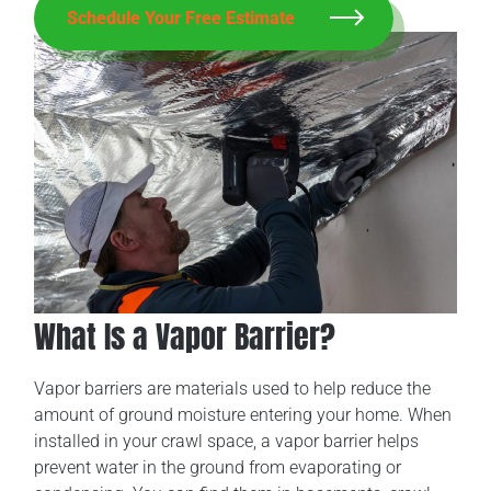
Schedule Your Free Estimate
What Is a Vapor Barrier?
Vapor barriers are materials used to help reduce the
amount of ground moisture entering your home. When
installed in your crawl space, a vapor barrier helps
prevent water in the ground from evaporating or