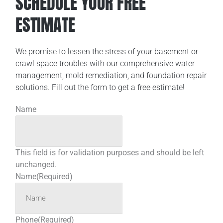
SCHEDULE YOUR FREE
ESTIMATE
We promise to lessen the stress of your basement or
crawl space troubles with our comprehensive water
management, mold remediation, and foundation repair
solutions. Fill out the form to get a free estimate!
Name
This field is for validation purposes and should be left
unchanged.
Name
(Required)
Phone
(Required)