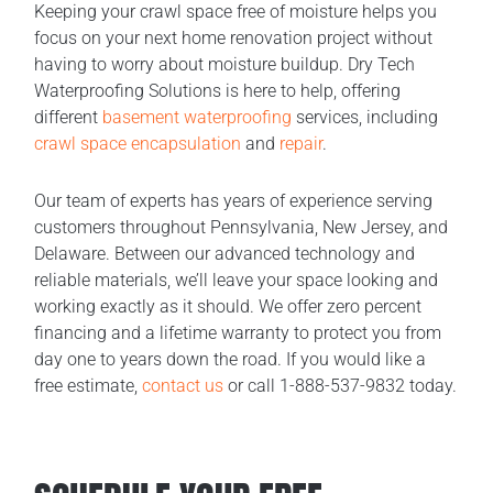
Keeping your crawl space free of moisture helps you
focus on your next home renovation project without
having to worry about moisture buildup. Dry Tech
Waterproofing Solutions is here to help, offering
different
basement waterproofing
services, including
crawl space encapsulation
and
repair
.
Our team of experts has years of experience serving
customers throughout Pennsylvania, New Jersey, and
Delaware. Between our advanced technology and
reliable materials, we’ll leave your space looking and
working exactly as it should. We offer zero percent
financing and a lifetime warranty to protect you from
day one to years down the road. If you would like a
free estimate,
contact us
or call 1-888-537-9832 today.