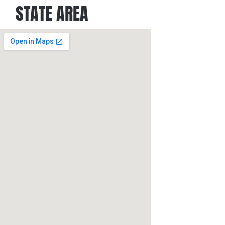
STATE AREA