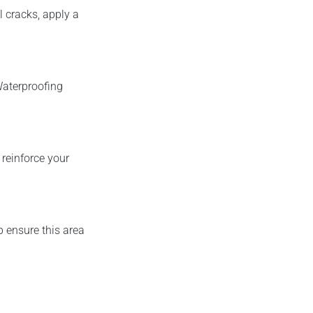
l cracks, apply a
Waterproofing
reinforce your
p ensure this area