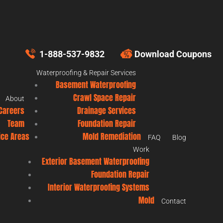
1-888-537-9832
Download Coupons
Waterproofing & Repair Services
Basement Waterproofing
Crawl Space Repair
About
Careers
Drainage Services
Team
Foundation Repair
ice Areas
Mold Remediation
FAQ
Blog
Work
Exterior Basement Waterproofing
Foundation Repair
Interior Waterproofing Systems
Mold
Contact