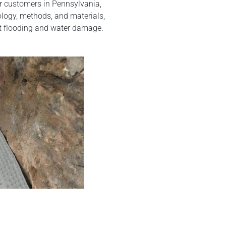
ur customers in Pennsylvania,
logy, methods, and materials,
t flooding and water damage.