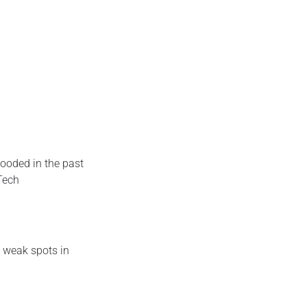
looded in the past
 Tech
y weak spots in