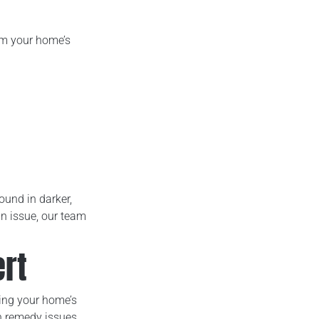
om your home’s
ound in darker,
n issue, our team
rt
ing your home’s
an remedy issues