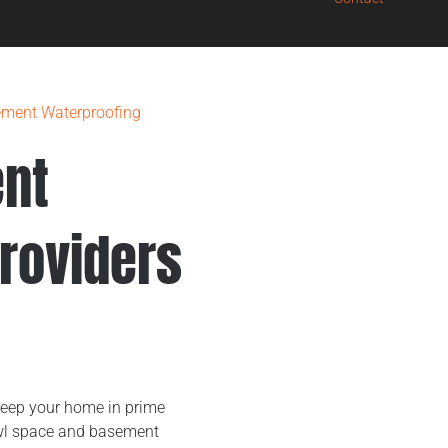
ment Waterproofing
nt
roviders
E
keep your home in prime
rawl space and basement