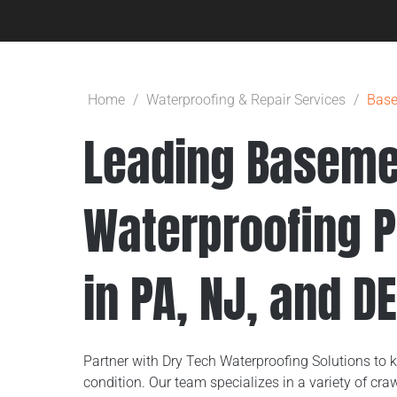
Home
/
Waterproofing & Repair Services
/
Base
Leading Baseme
Waterproofing P
in PA, NJ, and D
Partner with Dry Tech Waterproofing Solutions to 
condition. Our team specializes in a variety of c