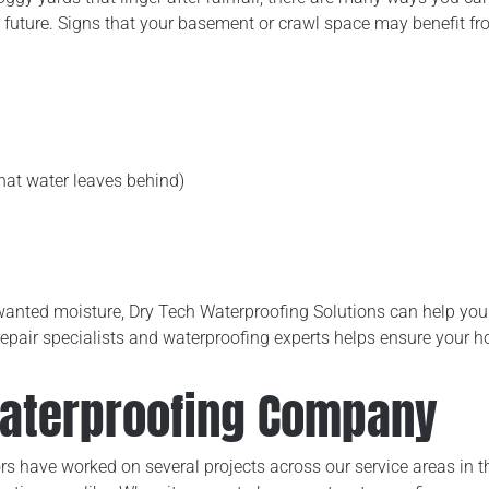
e future. Signs that your basement or crawl space may benefit fr
that water leaves behind)
 unwanted moisture, Dry Tech Waterproofing Solutions can help y
repair specialists and waterproofing experts helps ensure your
Waterproofing Company
s have worked on several projects across our service areas in th