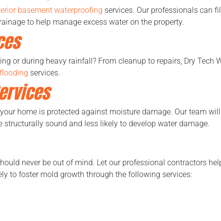
terior basement waterproofing
services. Our professionals can fil
 drainage to help manage excess water on the property.
ces
ring or during heavy rainfall? From cleanup to repairs, Dry Tech 
flooding
services.
ervices
 your home is protected against moisture damage. Our team will 
structurally sound and less likely to develop water damage.
should never be out of mind. Let our professional contractors hel
kely to foster mold growth through the following services: