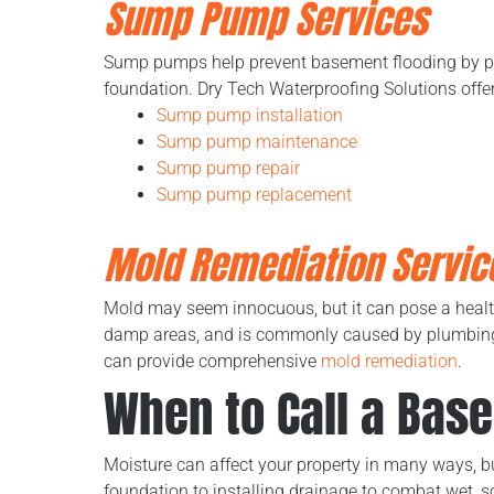
Sump Pump Services
Sump pumps help prevent basement flooding by pu
foundation. Dry Tech Waterproofing Solutions offe
Sump pump installation
Sump pump maintenance
Sump pump repair
Sump pump replacement
Mold Remediation Servic
Mold may seem innocuous, but it can pose a health 
damp areas, and is commonly caused by plumbing l
can provide comprehensive
mold remediation
.
When to Call a Bas
Moisture can affect your property in many ways, 
foundation to installing drainage to combat wet, s