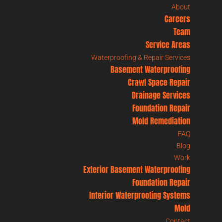
About
Careers
Team
Service Areas
Waterproofing & Repair Services
Basement Waterproofing
Crawl Space Repair
Drainage Services
Foundation Repair
Mold Remediation
FAQ
Blog
Work
Exterior Basement Waterproofing
Foundation Repair
Interior Waterproofing Systems
Mold
Contact