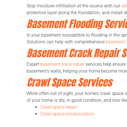
Stop moisture infiltration at the source with our
ex
protective layer along the foundation, and install
Basement Flooding Servi
Is your basement susceptible to flooding in the sp
Solutions can help with comprehensive
basement 
Basement Crack Repair S
Expert
basement crack repair
services help ensure
basement’s walls, helping your home become more 
Crawl Space Services
While often out of sight, your home’s crawl space 
of your home is dry, in good condition, and less li
Crawl space repair
Crawl space encapsulation