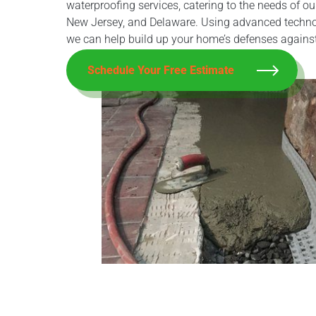
waterproofing services, catering to the needs of o
New Jersey, and Delaware. Using advanced techno
we can help build up your home’s defenses agains
Schedule Your Free Estimate