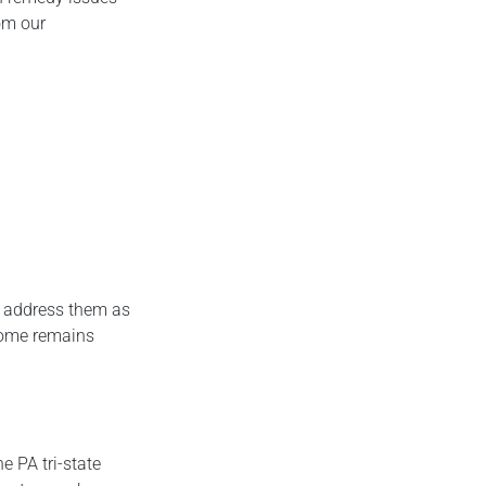
om our
ou address them as
 home remains
e PA tri-state