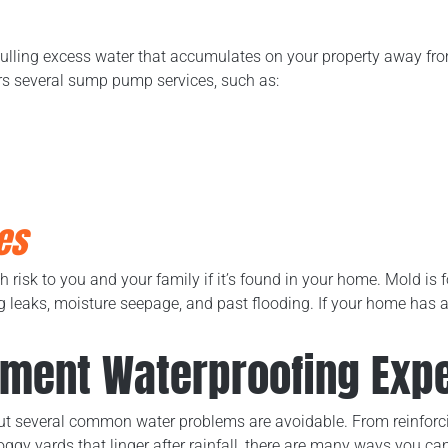
lling excess water that accumulates on your property away fr
rs several sump pump services, such as:
es
risk to you and your family if it’s found in your home. Mold is f
eaks, moisture seepage, and past flooding. If your home has a
ement Waterproofing Expe
but several common water problems are avoidable. From reinforc
oggy yards that linger after rainfall, there are many ways you c