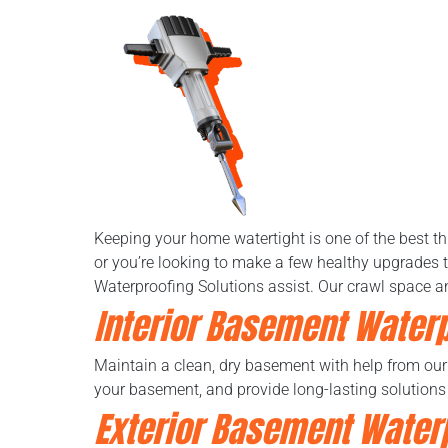
Keeping your home watertight is one of the best t
or you’re looking to make a few healthy upgrades t
Waterproofing Solutions assist. Our crawl space a
Interior Basement Water
Maintain a clean, dry basement with help from ou
your basement, and provide long-lasting solutions
Exterior Basement Water