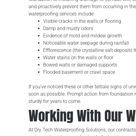
and proactively prevent them from occurring in th
waterproofing services include:
Visible cracks in the walls or flooring
Damp and musty odors
Evidence of mold and mildew growth
Noticeable water seepage during rainfall
Efflorescence (the crystalline salt deposits 
Water stains on the walls or floor
Bowed walls or damaged supports
Flooded basement or crawl space
If you’ve noticed these or other telltale signs of
soon as possible. Prompt action from foundation 
sturdy for years to come.
Working With Our 
At Dry Tech Waterproofing Solutions, our contractor