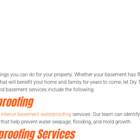
hings you can do for your property. Whether your basement has f
hat will benefit your home and family for years to come, let Dry
nd basement services include the following:
proofing
r
interior basement waterproofing
services. Our team can identif
 that help prevent water seepage, flooding, and mold growth.
proofing Services