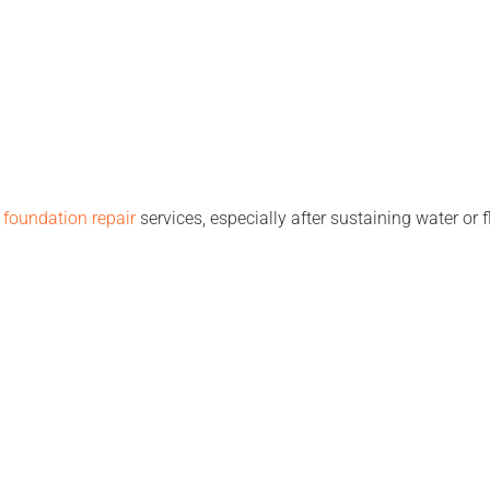
h
foundation repair
services, especially after sustaining water or