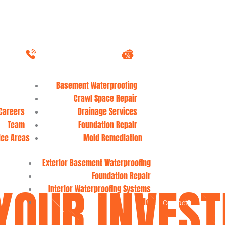
1-888-537-9832
Download Coupons
Waterproofing & Repair Services
Basement Waterproofing
Crawl Space Repair
About
Careers
Drainage Services
Team
Foundation Repair
ice Areas
Mold Remediation
FAQ
Blog
Work
Exterior Basement Waterproofing
Foundation Repair
YOUR INVES
Interior Waterproofing Systems
Mold
Contact