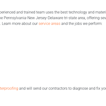
perienced and trained team uses the best technology and material
 Pennsylvania-New Jersey-Delaware tri-state area, offering sev
y. Learn more about our
service areas
and the jobs we perform:
erproofing
and will send our contractors to diagnose and fix y