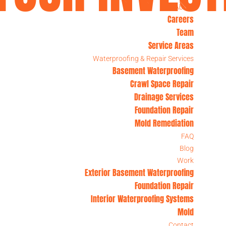
About
Careers
Team
PA, NJ, & DE
Service Areas
Waterproofing & Repair Services
Basement Waterproofing
Crawl Space Repair
Drainage Services
Foundation Repair
Mold Remediation
FAQ
Blog
Work
Exterior Basement Waterproofing
Foundation Repair
Interior Waterproofing Systems
Mold
Contact