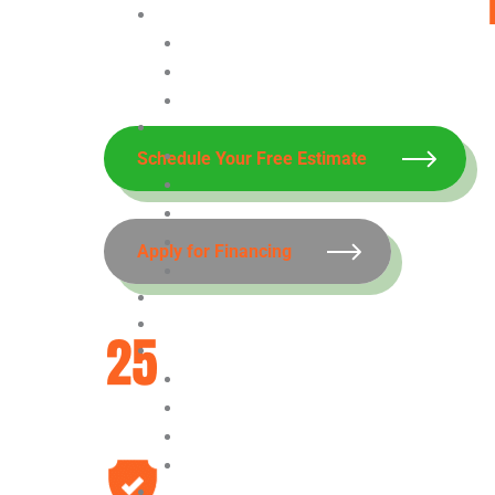
With Our Waterproofing Company in 
Schedule Your Free Estimate
Apply for Financing
Over 25 Years
Experience