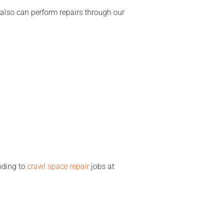
also can perform repairs through our
nding to
crawl space repair
jobs at