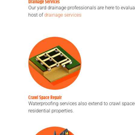
Drainage Services
Our yard drainage professionals are here to eval
host of
drainage services
Crawl Space Repair
Waterproofing services also extend to crawl space
residential properties.