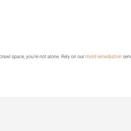
 crawl space, you’re not alone. Rely on our
mold remediation
serv