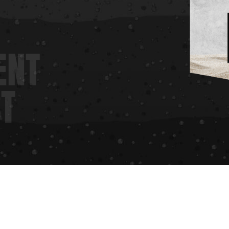
ENT
ST