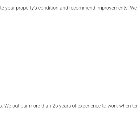
uate your property’s condition and recommend improvements. We 
s. We put our more than 25 years of experience to work when te