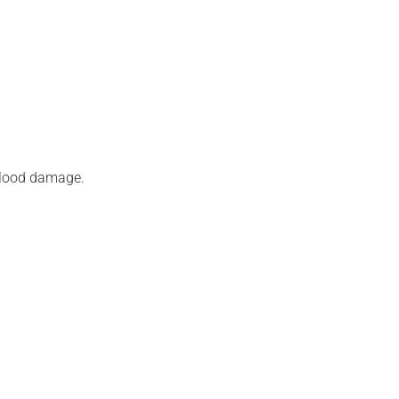
 flood damage.