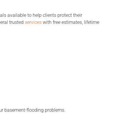
s available to help clients protect their
eral trusted
services
with free estimates, lifetime
our basement-flooding problems.