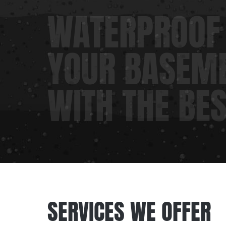
WATERPROOF
YOUR BASEM
WITH THE BE
SERVICES WE OFFER