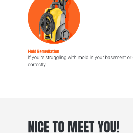
Mold Remediation
If you’re struggling with mold in your basement or
correctly.
NICE TO MEET YOU!