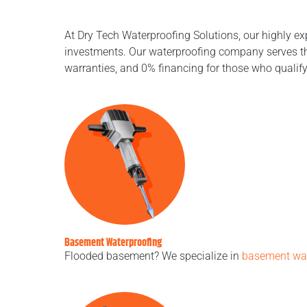
At Dry Tech Waterproofing Solutions, our highly ex
investments. Our waterproofing company serves the
warranties, and 0% financing for those who qualif
Basement Waterproofing
Flooded basement? We specialize in
basement wat