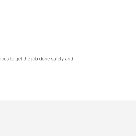
ices to get the job done safely and