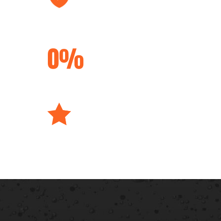
Lifetime
Transferable
Warranties
Interest Free
Financing
Best Materials