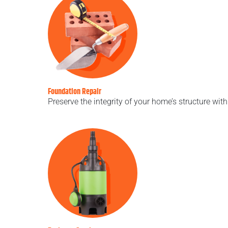
Foundation Repair
Preserve the integrity of your home’s structure wit