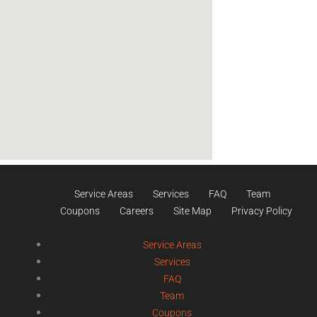
Service Areas
Services
FAQ
Team
Coupons
Careers
Site Map
Privacy Policy
Service Areas
Services
FAQ
Team
Coupons