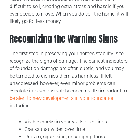
difficult to sell, creating extra stress and hassle if you
ever decide to move. When you do sell the home, it will
likely go for less money.
Recognizing the Warning Signs
The first step in preserving your home’s stability is to
recognize the signs of damage. The earliest indicators
of foundation damage are often subtle, and you may
be tempted to dismiss them as harmless. If left
unaddressed, however, even minor problems can
escalate into serious safety concerns. It’s important to
be alert to new developments in your foundation
,
including:
Visible cracks in your walls or ceilings
Cracks that widen over time
Uneven, squeaking, or sagging floors