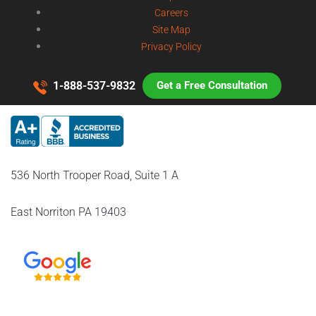
Careers
Site Map
Privacy Policy
1-888-537-9832
Get a Free Consultation
536 North Trooper Road, Suite 1 A
East Norriton PA 19403