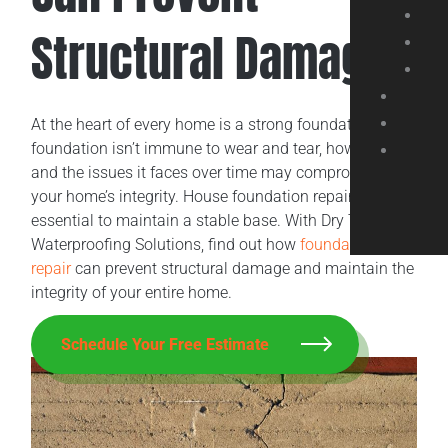
Structural Damage
At the heart of every home is a strong foundation. Your
foundation isn’t immune to wear and tear, however,
and the issues it faces over time may compromise
your home’s integrity. House foundation repair is
essential to maintain a stable base. With Dry Tech
Waterproofing Solutions, find out how
foundation
repair
can prevent structural damage and maintain the
integrity of your entire home.
Schedule Your Free Estimate