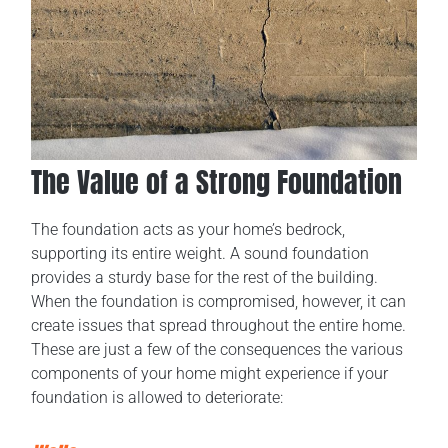
The Value of a Strong Foundation
The foundation acts as your home’s bedrock,
supporting its entire weight. A sound foundation
provides a sturdy base for the rest of the building.
When the foundation is compromised, however, it can
create issues that spread throughout the entire home.
These are just a few of the consequences the various
components of your home might experience if your
foundation is allowed to deteriorate: