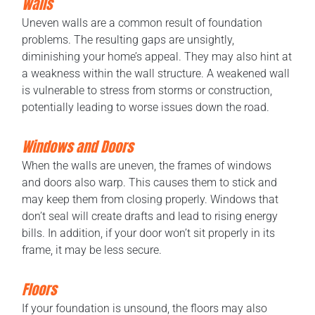
Walls
Uneven walls are a common result of foundation
problems. The resulting gaps are unsightly,
diminishing your home’s appeal. They may also hint at
a weakness within the wall structure. A weakened wall
is vulnerable to stress from storms or construction,
potentially leading to worse issues down the road.
Windows and Doors
When the walls are uneven, the frames of windows
and doors also warp. This causes them to stick and
may keep them from closing properly. Windows that
don’t seal will create drafts and lead to rising energy
bills. In addition, if your door won’t sit properly in its
frame, it may be less secure.
Floors
If your foundation is unsound, the floors may also