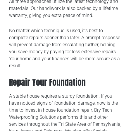
All three approaches utilize the latest technology and
materials. Our handiwork is also backed by a lifetime
warranty, giving you extra peace of mind.
No matter which technique is used, it’s best to
complete repairs sooner than later. A prompt response
will prevent damage from escalating further, helping
you save money by paying for less extensive repairs.
Your home and your finances will be more secure as a
result.
Repair Your Foundation
A stable house requires a sturdy foundation. If you
have noticed signs of foundation damage, now is the
time to invest in house foundation repair. Dry Tech
Waterproofing Solutions performs this and other
services throughout the Tri-State Area of Pennsylvania,