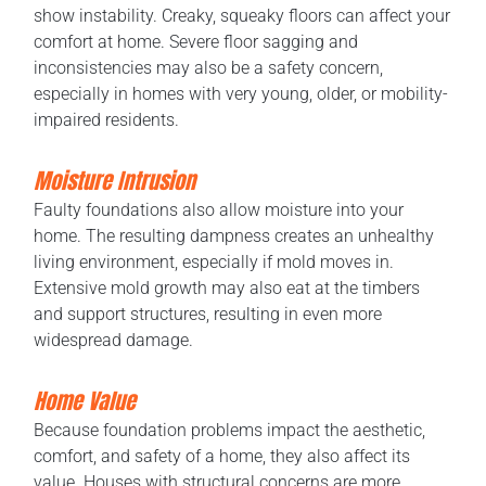
show instability. Creaky, squeaky floors can affect your
comfort at home. Severe floor sagging and
inconsistencies may also be a safety concern,
especially in homes with very young, older, or mobility-
impaired residents.
Moisture Intrusion
Faulty foundations also allow moisture into your
home. The resulting dampness creates an unhealthy
living environment, especially if mold moves in.
Extensive mold growth may also eat at the timbers
and support structures, resulting in even more
widespread damage.
Home Value
Because foundation problems impact the aesthetic,
comfort, and safety of a home, they also affect its
value. Houses with structural concerns are more