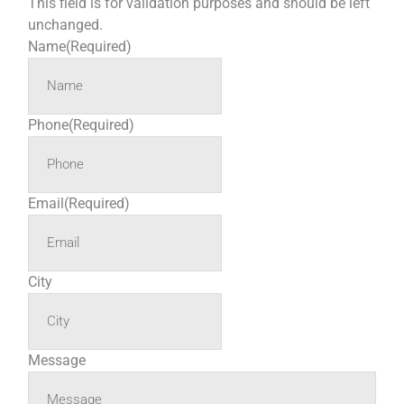
This field is for validation purposes and should be left
unchanged.
Name
(Required)
Phone
(Required)
Email
(Required)
City
Message