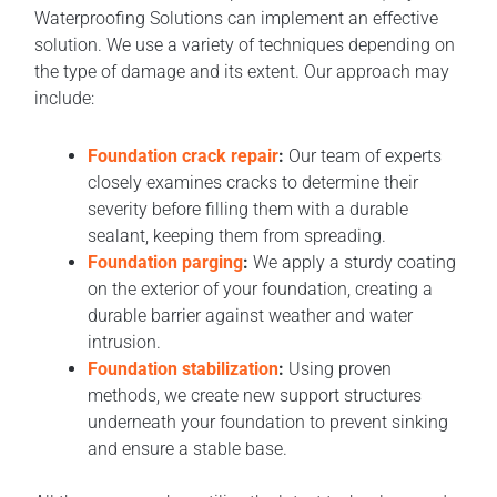
Waterproofing Solutions can implement an effective
solution. We use a variety of techniques depending on
the type of damage and its extent. Our approach may
include:
Foundation crack repair
:
Our team of experts
closely examines cracks to determine their
severity before filling them with a durable
sealant, keeping them from spreading.
Foundation parging
:
We apply a sturdy coating
on the exterior of your foundation, creating a
durable barrier against weather and water
intrusion.
Foundation stabilization
:
Using proven
methods, we create new support structures
underneath your foundation to prevent sinking
and ensure a stable base.