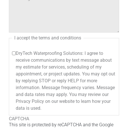
I accept the terms and conditions
DryTech Waterproofing Solutions: I agree to
receive communications by text message about
my estimate for services, scheduling of my
appointment, or project updates. You may opt out
by replying STOP or reply HELP for more
information. Message frequency varies. Message
and data rates may apply. You may review our
Privacy Policy on our website to learn how your
data is used.
CAPTCHA
This site is protected by reCAPTCHA and the Google