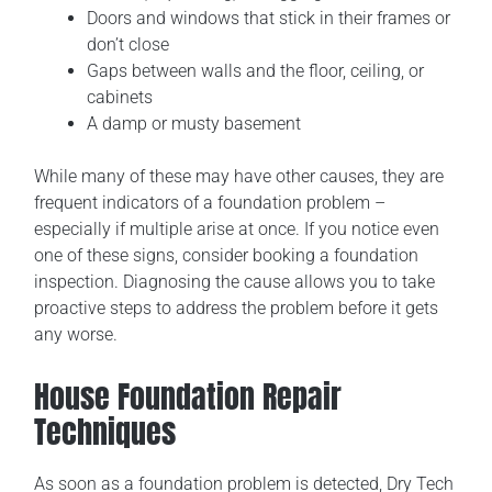
Doors and windows that stick in their frames or
don’t close
Gaps between walls and the floor, ceiling, or
cabinets
A damp or musty basement
While many of these may have other causes, they are
frequent indicators of a foundation problem –
especially if multiple arise at once. If you notice even
one of these signs, consider booking a foundation
inspection. Diagnosing the cause allows you to take
proactive steps to address the problem before it gets
any worse.
House Foundation Repair
Techniques
As soon as a foundation problem is detected, Dry Tech