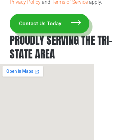
Privacy Policy
and
Terms of Service
apply.
PROUDLY SERVING THE TRI-
STATE AREA