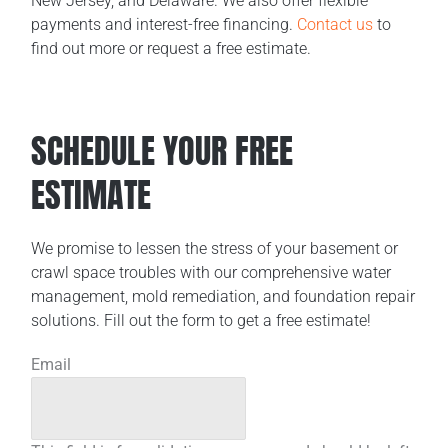
New Jersey, and Delaware. We also offer flexible
payments and interest-free financing.
Contact us
to
find out more or request a free estimate.
SCHEDULE YOUR FREE
ESTIMATE
We promise to lessen the stress of your basement or
crawl space troubles with our comprehensive water
management, mold remediation, and foundation repair
solutions. Fill out the form to get a free estimate!
Email