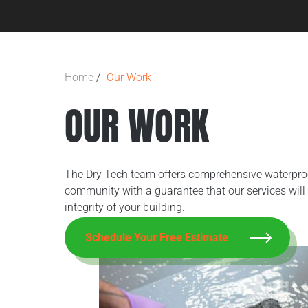
Home
/
Our Work
OUR WORK
The Dry Tech team offers comprehensive waterproof
community with a guarantee that our services will 
integrity of your building.
Schedule Your Free Estimate