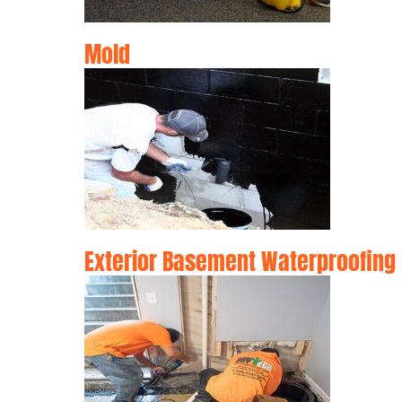
Mold
Exterior Basement Waterproofing