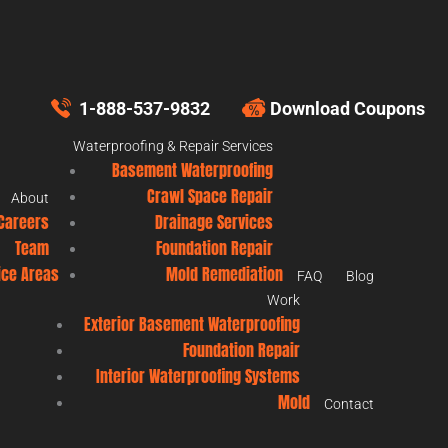
1-888-537-9832
Download Coupons
Waterproofing & Repair Services
Basement Waterproofing
Crawl Space Repair
About
Careers
Drainage Services
Team
Foundation Repair
ice Areas
Mold Remediation
FAQ
Blog
Work
Exterior Basement Waterproofing
Foundation Repair
Interior Waterproofing Systems
Mold
Contact