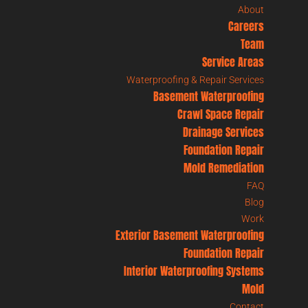
About
Careers
Team
Service Areas
Waterproofing & Repair Services
Basement Waterproofing
Crawl Space Repair
Drainage Services
Foundation Repair
Mold Remediation
FAQ
Blog
Work
Exterior Basement Waterproofing
Foundation Repair
Interior Waterproofing Systems
Mold
Contact