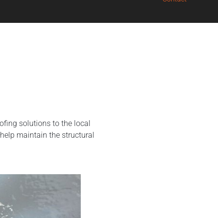
ing solutions to the local
help maintain the structural