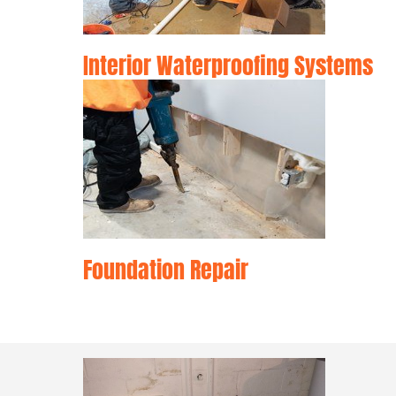
Interior Waterproofing Systems
Foundation Repair