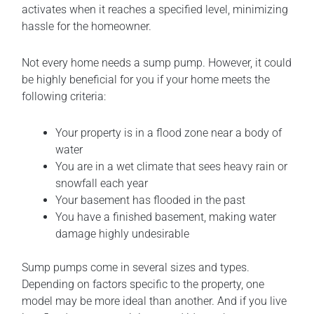
activates when it reaches a specified level, minimizing
hassle for the homeowner.
Not every home needs a sump pump. However, it could
be highly beneficial for you if your home meets the
following criteria:
Your property is in a flood zone near a body of
water
You are in a wet climate that sees heavy rain or
snowfall each year
Your basement has flooded in the past
You have a finished basement, making water
damage highly undesirable
Sump pumps come in several sizes and types.
Depending on factors specific to the property, one
model may be more ideal than another. And if you live