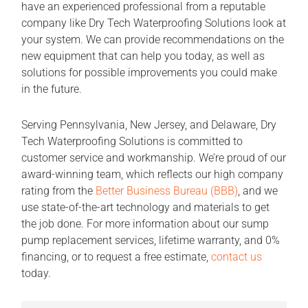
have an experienced professional from a reputable
company like Dry Tech Waterproofing Solutions look at
your system. We can provide recommendations on the
new equipment that can help you today, as well as
solutions for possible improvements you could make
in the future.
Serving Pennsylvania, New Jersey, and Delaware, Dry
Tech Waterproofing Solutions is committed to
customer service and workmanship. We’re proud of our
award-winning team, which reflects our high company
rating from the
Better Business Bureau (BBB)
, and we
use state-of-the-art technology and materials to get
the job done. For more information about our sump
pump replacement services, lifetime warranty, and 0%
financing, or to request a free estimate,
contact us
today.