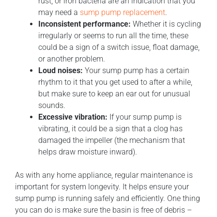
rust, or iron bacteria are an indication that you
may need a
sump pump replacement
.
Inconsistent performance:
Whether it is cycling
irregularly or seems to run all the time, these
could be a sign of a switch issue, float damage,
or another problem.
Loud noises:
Your sump pump has a certain
rhythm to it that you get used to after a while,
but make sure to keep an ear out for unusual
sounds.
Excessive vibration:
If your sump pump is
vibrating, it could be a sign that a clog has
damaged the impeller (the mechanism that
helps draw moisture inward).
As with any home appliance, regular maintenance is
important for system longevity. It helps ensure your
sump pump is running safely and efficiently. One thing
you can do is make sure the basin is free of debris –