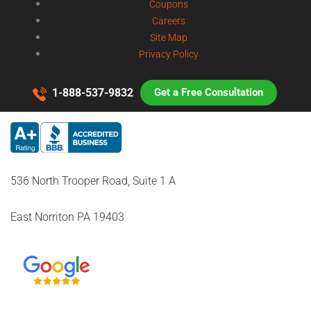
Coupons
Careers
Site Map
Privacy Policy
1-888-537-9832
Get a Free Consultation
536 North Trooper Road, Suite 1 A
East Norriton PA 19403