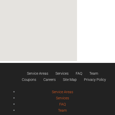
Service Areas
Services
FAQ
Team
Coupons
Careers
Site Map
Privacy Policy
Service Areas
Services
FAQ
Team