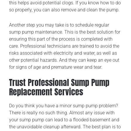
this helps avoid potential clogs. If you know how to do
so properly, you can also remove and clean the pump.
Another step you may take is to schedule regular
sump pump maintenance. This is the best solution for
ensuring this part of the process is completed with
care. Professional technicians are trained to avoid the
risks associated with electricity and water, as well as
other potential hazards. And they can keep an eye out
for signs of age and premature wear and tear.
Trust Professional Sump Pump
Replacement Services
Do you think you have a minor sump pump problem?
There is really no such thing. Almost any issue with
your sump pump can lead to a flooded basement and
the unavoidable cleanup afterward. The best plan is to