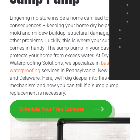
Lingering moisture inside a home can lead to adverse
consequences – keeping your home dry helps prevent
mold and mildew buildup, structural damage, and
other problems. Luckily, this is where your sump pump
comes in handy. The sump pump in your basement
protects your home from excess water. At Dry Tech
Waterproofing Solutions, we specialize in
basement
waterproofing
services in Pennsylvania, New Jersey,
and Delaware. Here, we’ll dig deeper into this essential
mechanism and how you can tell if a sump pump
replacement is necessary.
Schedule Your Free Estimate