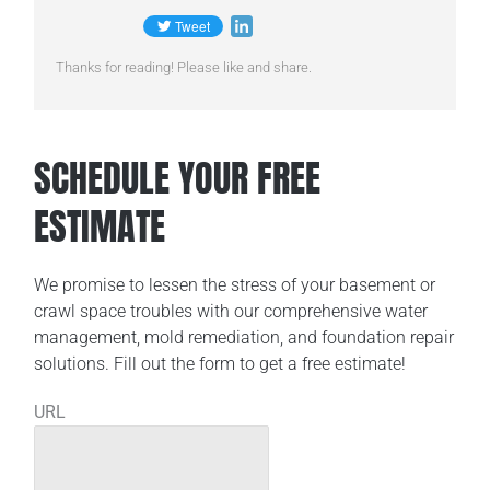
Thanks for reading! Please like and share.
SCHEDULE YOUR FREE
ESTIMATE
We promise to lessen the stress of your basement or
crawl space troubles with our comprehensive water
management, mold remediation, and foundation repair
solutions. Fill out the form to get a free estimate!
URL