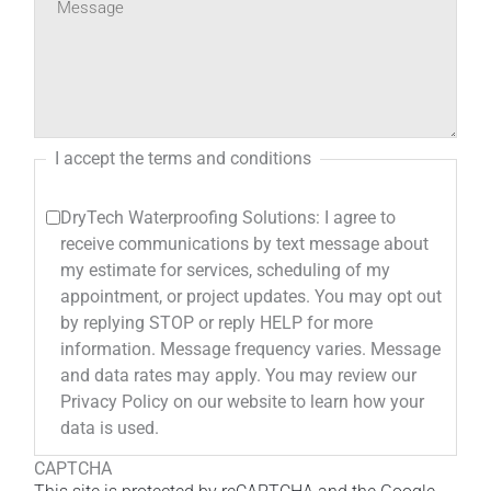
I accept the terms and conditions
DryTech Waterproofing Solutions: I agree to
receive communications by text message about
my estimate for services, scheduling of my
appointment, or project updates. You may opt out
by replying STOP or reply HELP for more
information. Message frequency varies. Message
and data rates may apply. You may review our
Privacy Policy on our website to learn how your
data is used.
CAPTCHA