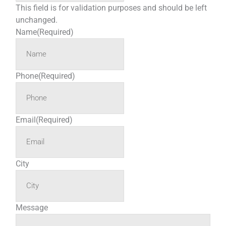
This field is for validation purposes and should be left
unchanged.
Name
(Required)
Phone
(Required)
Email
(Required)
City
Message