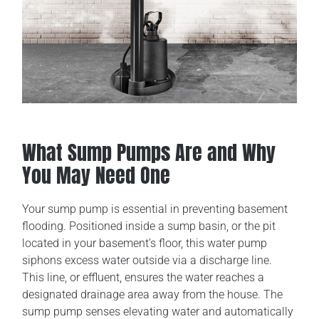
What Sump Pumps Are and Why
You May Need One
Your sump pump is essential in preventing basement
flooding. Positioned inside a sump basin, or the pit
located in your basement’s floor, this water pump
siphons excess water outside via a discharge line.
This line, or effluent, ensures the water reaches a
designated drainage area away from the house. The
sump pump senses elevating water and automatically