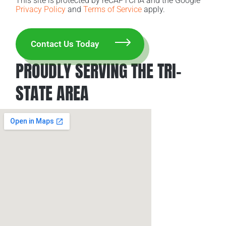
This site is protected by reCAPTCHA and the Google
Privacy Policy
and
Terms of Service
apply.
PROUDLY SERVING THE TRI-
STATE AREA