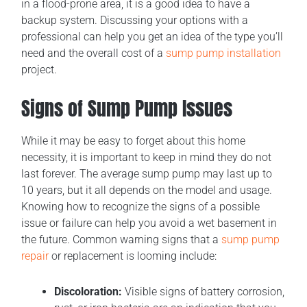
in a flood-prone area, it is a good idea to have a
backup system. Discussing your options with a
professional can help you get an idea of the type you’ll
need and the overall cost of a
sump pump installation
project.
Signs of Sump Pump Issues
While it may be easy to forget about this home
necessity, it is important to keep in mind they do not
last forever. The average sump pump may last up to
10 years, but it all depends on the model and usage.
Knowing how to recognize the signs of a possible
issue or failure can help you avoid a wet basement in
the future. Common warning signs that a
sump pump
repair
or replacement is looming include:
Discoloration:
Visible signs of battery corrosion,