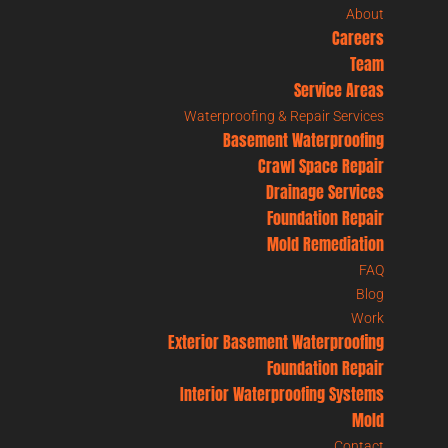
About
Careers
Team
Service Areas
Waterproofing & Repair Services
Basement Waterproofing
Crawl Space Repair
Drainage Services
Foundation Repair
Mold Remediation
FAQ
Blog
Work
Exterior Basement Waterproofing
Foundation Repair
Interior Waterproofing Systems
Mold
Contact