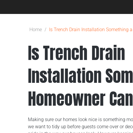
Home
/
Is Trench Drain Installation Somethin
Is Trench Drain
Installation So
Homeowner Can
Making sure our homes look nice is something mo
we want to tidy up before guests come over or deco