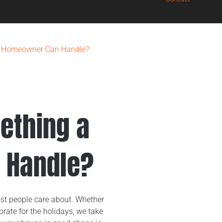
g a Homeowner Can Handle?
mething a
 Handle?
st people care about. Whether
rate for the holidays, we take