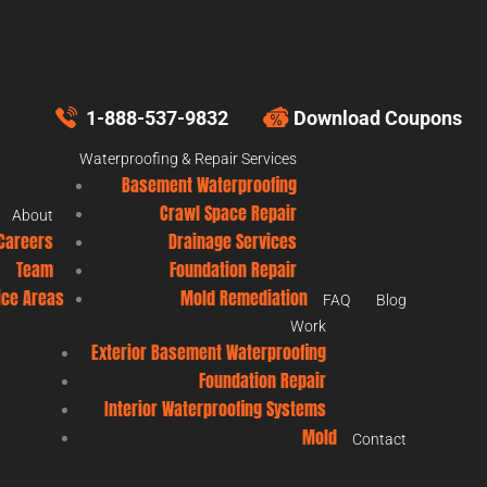
1-888-537-9832
Download Coupons
Waterproofing & Repair Services
Basement Waterproofing
Crawl Space Repair
About
Careers
Drainage Services
Team
Foundation Repair
ice Areas
Mold Remediation
FAQ
Blog
Work
Exterior Basement Waterproofing
Foundation Repair
Interior Waterproofing Systems
Mold
Contact