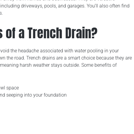
 including driveways, pools, and garages. You’ll also often find
s.
s of a Trench Drain?
avoid the headache associated with water pooling in your
own the road. Trench drains are a smart choice because they are
, meaning harsh weather stays outside. Some benefits of
awl space
d seeping into your foundation