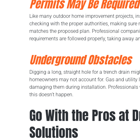
Permits May Be Required
Like many outdoor home improvement projects, inst
checking with the proper authorities, making sure
matches the proposed plan. Professional companies
requirements are followed properly, taking away a
Underground Obstacles
Digging a long, straight hole for a trench drain mig
homeowners may not account for. Gas and utility l
damaging them during installation. Professionals w
this doesn’t happen.
Go With the Pros at 
Solutions