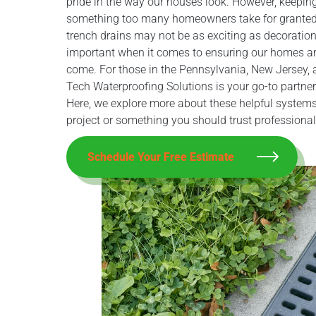
pride in the way our houses look. However, keepin
something too many homeowners take for granted
trench drains may not be as exciting as decoration
important when it comes to ensuring our homes ar
come. For those in the Pennsylvania, New Jersey, a
Tech Waterproofing Solutions is your go-to partner
Here, we explore more about these helpful systems,
project or something you should trust professional
Schedule Your Free Estimate