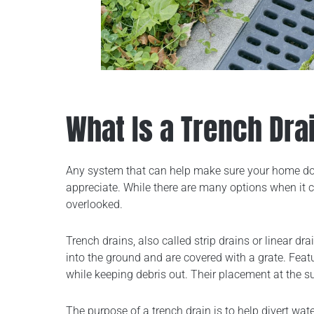
What Is a Trench Dra
Any system that can help make sure your home doe
appreciate. While there are many options when it 
overlooked.
Trench drains, also called strip drains or linear dr
into the ground and are covered with a grate. Feat
while keeping debris out. Their placement at the s
The purpose of a trench drain is to help divert w