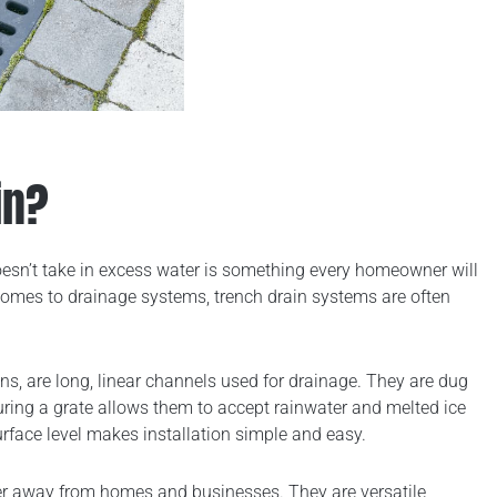
in?
sn’t take in excess water is something every homeowner will
comes to drainage systems, trench drain systems are often
ains, are long, linear channels used for drainage. They are dug
uring a grate allows them to accept rainwater and melted ice
urface level makes installation simple and easy.
ater away from homes and businesses. They are versatile