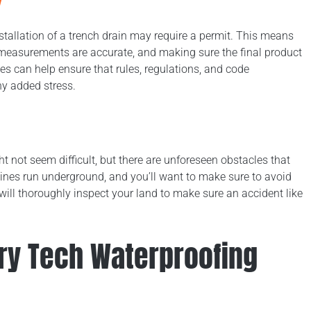
allation of a trench drain may require a permit. This means
 measurements are accurate, and making sure the final product
 can help ensure that rules, regulations, and code
ny added stress.
ht not seem difficult, but there are unforeseen obstacles that
ines run underground, and you’ll want to make sure to avoid
ill thoroughly inspect your land to make sure an accident like
Dry Tech Waterproofing