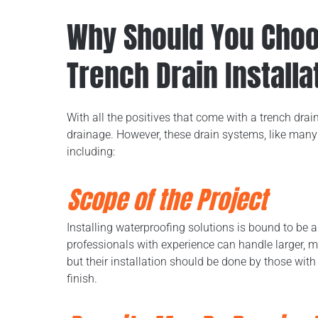
Why Should You Choos
Trench Drain Installa
With all the positives that come with a trench drai
drainage. However, these drain systems, like many 
including:
Scope of the Project
Installing waterproofing solutions is bound to be
professionals with experience can handle larger, m
but their installation should be done by those wit
finish.