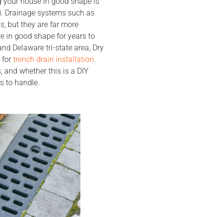
g your house in good shape is
. Drainage systems such as
s, but they are far more
e in good shape for years to
nd Delaware tri-state area, Dry
 for
trench drain installation
.
 and whether this is a DIY
s to handle.