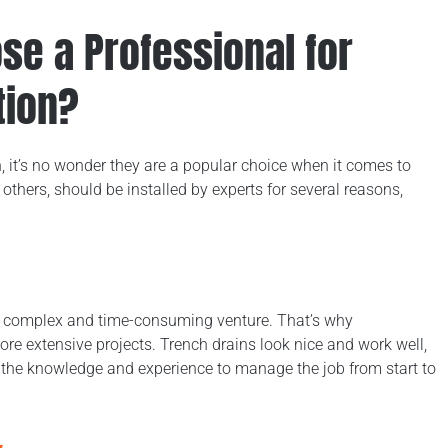
e a Professional for
tion?
n, it’s no wonder they are a popular choice when it comes to
others, should be installed by experts for several reasons,
 a complex and time-consuming venture. That’s why
ore extensive projects. Trench drains look nice and work well,
h the knowledge and experience to manage the job from start to