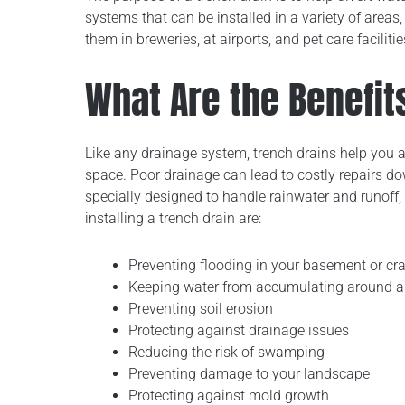
systems that can be installed in a variety of areas,
them in breweries, at airports, and pet care facilitie
What Are the Benefit
Like any drainage system, trench drains help you 
space. Poor drainage can lead to costly repairs d
specially designed to handle rainwater and runoff
installing a trench drain are:
Preventing flooding in your basement or cr
Keeping water from accumulating around an
Preventing soil erosion
Protecting against drainage issues
Reducing the risk of swamping
Preventing damage to your landscape
Protecting against mold growth