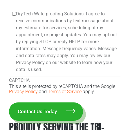
DryTech Waterproofing Solutions: I agree to
receive communications by text message about
my estimate for services, scheduling of my
appointment, or project updates. You may opt out
by replying STOP or reply HELP for more
information. Message frequency varies. Message
and data rates may apply. You may review our
Privacy Policy on our website to learn how your
data is used.
CAPTCHA
This site is protected by reCAPTCHA and the Google
Privacy Policy
and
Terms of Service
apply.
PROUDLY SERVING THE TRI-