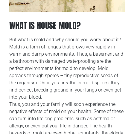
WHAT IS HOUSE MOLD?
But what is mold and why should you worry about it?
Mold is a form of fungus that grows very rapidly in
warm and damp environments. Thus, a basement and
a bathroom with damaged waterproofing are the
perfect environments for mold to develop. Mold
spreads through spores – tiny reproductive seeds of
the organism. Once you breathe in mold spores, they
find perfect breeding ground in your lungs or even get
into your blood.
Thus, you and your family will soon experience the
negative effects of mold on your health. Some of these
can turn into lifelong problems, such as asthma or
allergy, or even put your life in danger. The health
hazards of mold are even higher for infants, the elderly