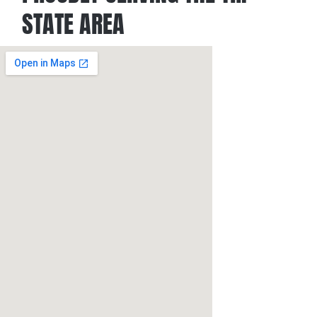
STATE AREA