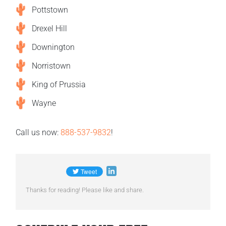
Pottstown
Drexel Hill
Downington
Norristown
King of Prussia
Wayne
Call us now:
888-537-9832
!
Thanks for reading! Please like and share.