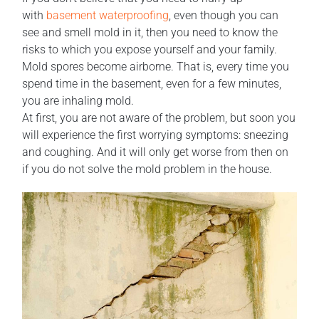
with
basement waterproofing
, even though you can
see and smell mold in it, then you need to know the
risks to which you expose yourself and your family.
Mold spores become airborne. That is, every time you
spend time in the basement, even for a few minutes,
you are inhaling mold.
At first, you are not aware of the problem, but soon you
will experience the first worrying symptoms: sneezing
and coughing. And it will only get worse from then on
if you do not solve the mold problem in the house.