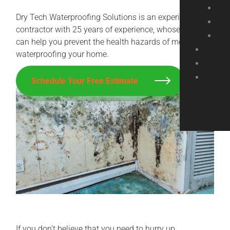
Dry Tech Waterproofing Solutions is an experienced
contractor with 25 years of experience, whose experts
can help you prevent the health hazards of mold by
waterproofing your home.
Schedule Your Free Estimate
If you don’t believe that you need to hurry up