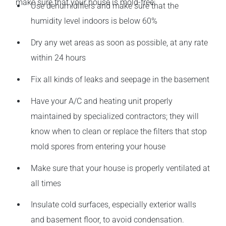
make sure that your house is mold-free:
Use dehumidifiers and make sure that the
humidity level indoors is below 60%
Dry any wet areas as soon as possible, at any rate
within 24 hours
Fix all kinds of leaks and seepage in the basement
Have your A/C and heating unit properly
maintained by specialized contractors; they will
know when to clean or replace the filters that stop
mold spores from entering your house
Make sure that your house is properly ventilated at
all times
Insulate cold surfaces, especially exterior walls
and basement floor, to avoid condensation.