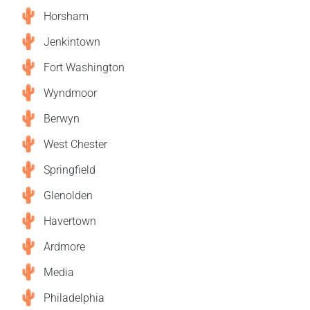
Horsham
Jenkintown
Fort Washington
Wyndmoor
Berwyn
West Chester
Springfield
Glenolden
Havertown
Ardmore
Media
Philadelphia