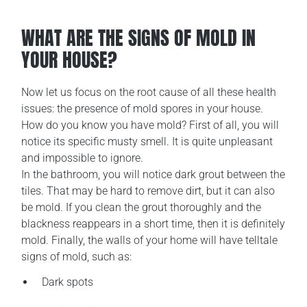
WHAT ARE THE SIGNS OF MOLD IN
YOUR HOUSE?
Now let us focus on the root cause of all these health
issues: the presence of mold spores in your house.
How do you know you have mold? First of all, you will
notice its specific musty smell. It is quite unpleasant
and impossible to ignore.
In the bathroom, you will notice dark grout between the
tiles. That may be hard to remove dirt, but it can also
be mold. If you clean the grout thoroughly and the
blackness reappears in a short time, then it is definitely
mold. Finally, the walls of your home will have telltale
signs of mold, such as:
Dark spots