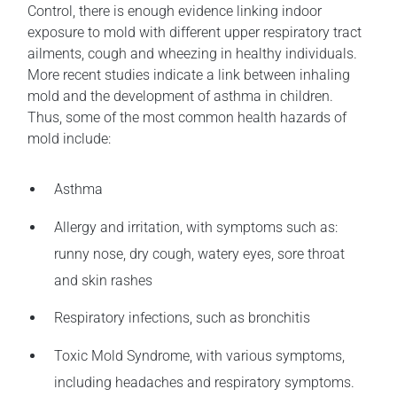
Control, there is enough evidence linking indoor
exposure to mold with different upper respiratory tract
ailments, cough and wheezing in healthy individuals.
More recent studies indicate a link between inhaling
mold and the development of asthma in children.
Thus, some of the most common health hazards of
mold include:
Asthma
Allergy and irritation, with symptoms such as:
runny nose, dry cough, watery eyes, sore throat
and skin rashes
Respiratory infections, such as bronchitis
Toxic Mold Syndrome, with various symptoms,
including headaches and respiratory symptoms.