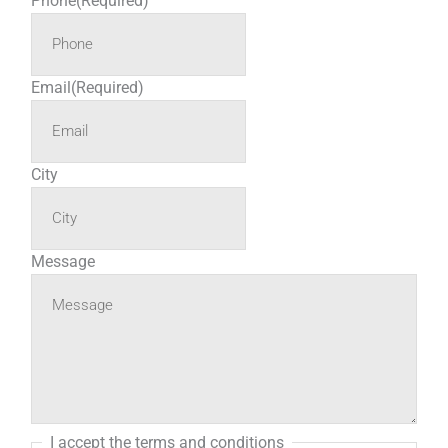
Phone
(Required)
Email
(Required)
City
Message
I accept the terms and conditions