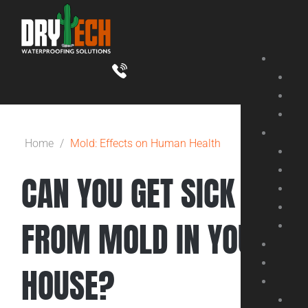
Skip
to
content
Home
/
Mold: Effects on Human Health
CAN YOU GET SICK
FROM MOLD IN YOUR
HOUSE?