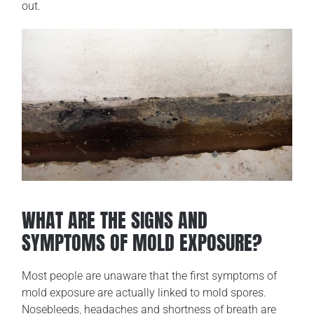
out.
WHAT ARE THE SIGNS AND
SYMPTOMS OF MOLD EXPOSURE?
Most people are unaware that the first symptoms of
mold exposure are actually linked to mold spores.
Nosebleeds, headaches and shortness of breath are