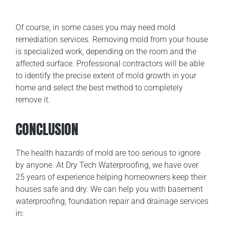
Of course, in some cases you may need mold
remediation services. Removing mold from your house
is specialized work, depending on the room and the
affected surface. Professional contractors will be able
to identify the precise extent of mold growth in your
home and select the best method to completely
remove it.
CONCLUSION
The health hazards of mold are too serious to ignore
by anyone. At Dry Tech Waterproofing, we have over
25 years of experience helping homeowners keep their
houses safe and dry. We can help you with basement
waterproofing, foundation repair and drainage services
in: