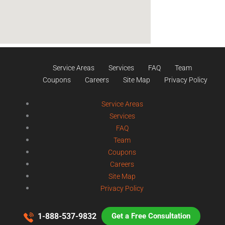
Service Areas
Services
FAQ
Team
Coupons
Careers
Site Map
Privacy Policy
Service Areas
Services
FAQ
Team
Coupons
Careers
Site Map
Privacy Policy
1-888-537-9832
Get a Free Consultation