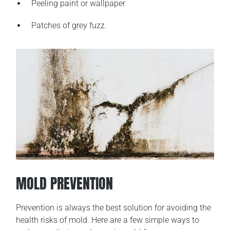
Peeling paint or wallpaper
Patches of grey fuzz.
MOLD PREVENTION
Prevention is always the best solution for avoiding the
health risks of mold. Here are a few simple ways to