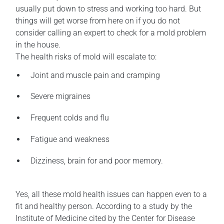
usually put down to stress and working too hard. But
things will get worse from here on if you do not
consider calling an expert to check for a mold problem
in the house.
The health risks of mold will escalate to:
Joint and muscle pain and cramping
Severe migraines
Frequent colds and flu
Fatigue and weakness
Dizziness, brain for and poor memory.
Yes, all these mold health issues can happen even to a
fit and healthy person. According to a study by the
Institute of Medicine cited by the Center for Disease