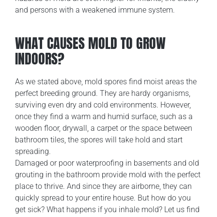
and persons with a weakened immune system.
WHAT CAUSES MOLD TO GROW
INDOORS?
As we stated above, mold spores find moist areas the
perfect breeding ground. They are hardy organisms,
surviving even dry and cold environments. However,
once they find a warm and humid surface, such as a
wooden floor, drywall, a carpet or the space between
bathroom tiles, the spores will take hold and start
spreading.
Damaged or poor waterproofing in basements and old
grouting in the bathroom provide mold with the perfect
place to thrive. And since they are airborne, they can
quickly spread to your entire house. But how do you
get sick? What happens if you inhale mold? Let us find