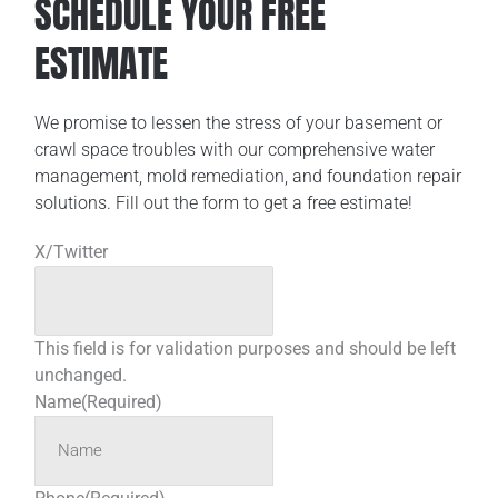
SCHEDULE YOUR FREE
ESTIMATE
We promise to lessen the stress of your basement or
crawl space troubles with our comprehensive water
management, mold remediation, and foundation repair
solutions. Fill out the form to get a free estimate!
X/Twitter
This field is for validation purposes and should be left
unchanged.
Name
(Required)