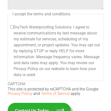
I accept the terms and conditions
DryTech Waterproofing Solutions: I agree to
receive communications by text message about
my estimate for services, scheduling of my
appointment, or project updates. You may opt out
by replying STOP or reply HELP for more
information. Message frequency varies. Message
and data rates may apply. You may review our
Privacy Policy on our website to learn how your
data is used.
CAPTCHA
This site is protected by reCAPTCHA and the Google
Privacy Policy
and
Terms of Service
apply.