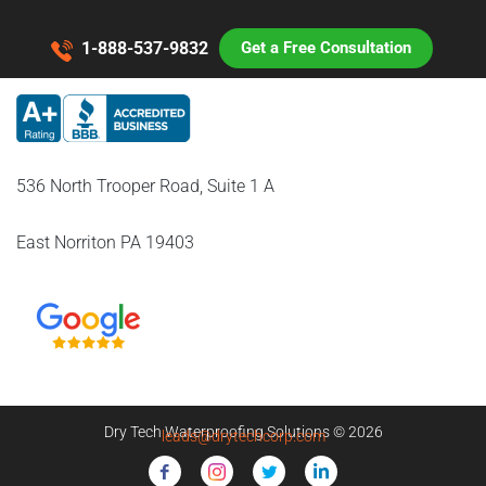
1-888-537-9832
Get a Free Consultation
536 North Trooper Road, Suite 1 A
East Norriton PA 19403
Dry Tech Waterproofing Solutions © 2026
leads@drytechcorp.com