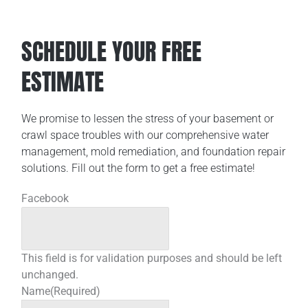
SCHEDULE YOUR FREE
ESTIMATE
We promise to lessen the stress of your basement or
crawl space troubles with our comprehensive water
management, mold remediation, and foundation repair
solutions. Fill out the form to get a free estimate!
Facebook
This field is for validation purposes and should be left
unchanged.
Name
(Required)