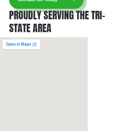
PROUDLY SERVING THE TRI-
STATE AREA