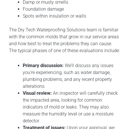
Damp or musty smells
Foundation damage
Spots within insulation or walls
The Dry Tech Waterproofing Solutions team is familiar
with the common molds that grow in our service areas
and how best to treat the problems they can cause.
The typical phases of one of these evaluations include:
Primary discussion:
We’ll discuss any issues
you’re experiencing, such as water damage,
plumbing problems, and any recent property
alterations.
Visual review:
An inspector will carefully check
the impacted area, looking for common
indicators of mold or leaks. They may also
measure the humidity level or use a moisture
detector.
Treatment of issues:
Upon your approval, we