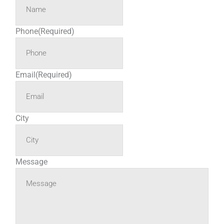
Phone
(Required)
Email
(Required)
City
Message