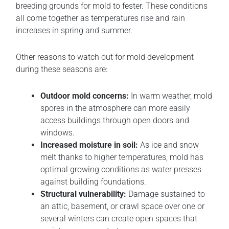
breeding grounds for mold to fester. These conditions
all come together as temperatures rise and rain
increases in spring and summer.
Other reasons to watch out for mold development
during these seasons are:
Outdoor mold concerns:
In warm weather, mold
spores in the atmosphere can more easily
access buildings through open doors and
windows.
Increased moisture in soil:
As ice and snow
melt thanks to higher temperatures, mold has
optimal growing conditions as water presses
against building foundations.
Structural vulnerability:
Damage sustained to
an attic, basement, or crawl space over one or
several winters can create open spaces that