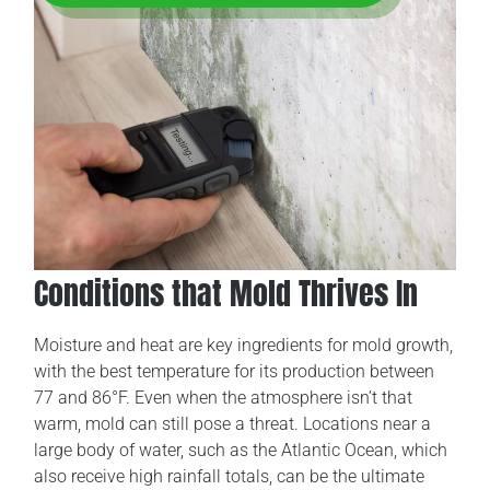
Conditions that Mold Thrives In
Moisture and heat are key ingredients for mold growth,
with the best temperature for its production between
77 and 86°F. Even when the atmosphere isn’t that
warm, mold can still pose a threat. Locations near a
large body of water, such as the Atlantic Ocean, which
also receive high rainfall totals, can be the ultimate