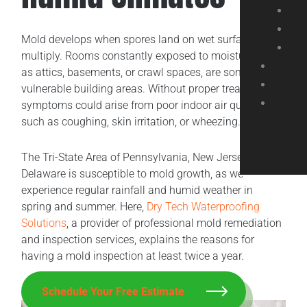
Mold develops when spores land on wet surfaces and
multiply. Rooms constantly exposed to moisture, such
as attics, basements, or crawl spaces, are some
vulnerable building areas. Without proper treatment,
symptoms could arise from poor indoor air quality,
such as coughing, skin irritation, or wheezing.
The Tri-State Area of Pennsylvania, New Jersey, and
Delaware is susceptible to mold growth, as we
experience regular rainfall and humid weather in
spring and summer. Here,
Dry Tech Waterproofing
Solutions
, a provider of professional mold remediation
and inspection services, explains the reasons for
having a mold inspection at least twice a year.
Schedule Your Free Estimate