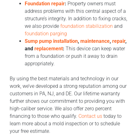
Foundation repair
:
Property owners must
address problems with this central aspect of a
structure’s integrity. In addition to fixing cracks,
we also provide
foundation stabilization
and
foundation parging
Sump pump installation
,
maintenance
,
repair
,
and
replacement
:
This device can keep water
from a foundation or push it away to drain
appropriately.
By using the best materials and technology in our
work, we’ve developed a strong reputation among our
customers in PA, NJ, and DE. Our lifetime warranty
further shows our commitment to providing you with
high-caliber service. We also offer zero percent
financing to those who qualify.
Contact us
today to
learn more about a mold inspection or to schedule
your free estimate.