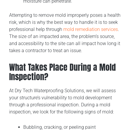
moisture can penetrate.
Attempting to remove mold improperly poses a health
risk, which is why the best way to handle it is to seek
professional help through
mold remediation services
.
The size of an impacted area, the problem’s source,
and accessibility to the site can all impact how long it
takes a contractor to treat an issue.
What Takes Place During a Mold
Inspection?
At Dry Tech Waterproofing Solutions, we will assess
your structure’s vulnerability to mold development
through a professional inspection. During a mold
inspection, we look for the following signs of mold:
Bubbling, cracking, or peeling paint