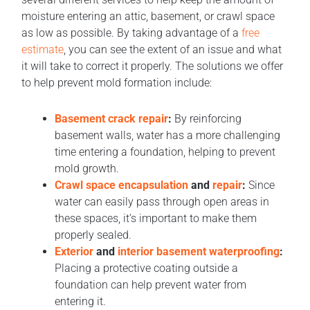
moisture entering an attic, basement, or crawl space
as low as possible. By taking advantage of a
free
estimate
, you can see the extent of an issue and what
it will take to correct it properly. The solutions we offer
to help prevent mold formation include:
Basement crack repair
:
By reinforcing
basement walls, water has a more challenging
time entering a foundation, helping to prevent
mold growth.
Crawl space encapsulation
and
repair
:
Since
water can easily pass through open areas in
these spaces, it’s important to make them
properly sealed.
Exterior
and
interior basement waterproofing
:
Placing a protective coating outside a
foundation can help prevent water from
entering it.