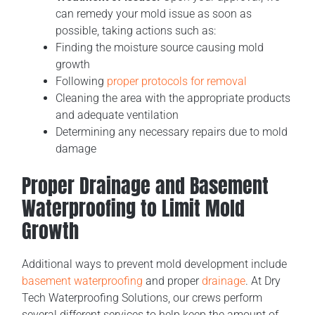
can remedy your mold issue as soon as
possible, taking actions such as:
Finding the moisture source causing mold
growth
Following
proper protocols for removal
Cleaning the area with the appropriate products
and adequate ventilation
Determining any necessary repairs due to mold
damage
Proper Drainage and Basement
Waterproofing to Limit Mold
Growth
Additional ways to prevent mold development include
basement waterproofing
and proper
drainage
. At Dry
Tech Waterproofing Solutions, our crews perform
several different services to help keep the amount of