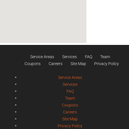
Service Areas
Services
FAQ
Team
Coupons
Careers
Site Map
Privacy Policy
Service Areas
Services
FAQ
Team
Coupons
Careers
Site Map
Privacy Policy