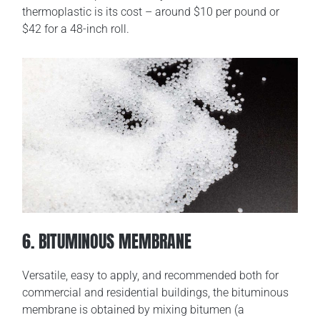
thermoplastic is its cost – around $10 per pound or
$42 for a 48-inch roll.
6. BITUMINOUS MEMBRANE
Versatile, easy to apply, and recommended both for
commercial and residential buildings, the bituminous
membrane is obtained by mixing bitumen (a