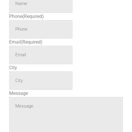
Phone
(Required)
Email
(Required)
City
Message