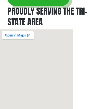
PROUDLY SERVING THE TRI-
STATE AREA