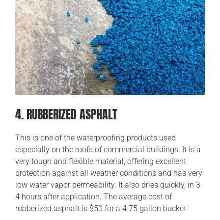
4. RUBBERIZED ASPHALT
This is one of the waterproofing products used
especially on the roofs of commercial buildings. It is a
very tough and flexible material, offering excellent
protection against all weather conditions and has very
low water vapor permeability. It also dries quickly, in 3-
4 hours after application. The average cost of
rubberized asphalt is $50 for a 4.75 gallon bucket.