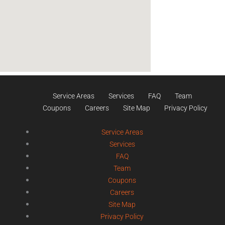
Service Areas
Services
FAQ
Team
Coupons
Careers
Site Map
Privacy Policy
Service Areas
Services
FAQ
Team
Coupons
Careers
Site Map
Privacy Policy