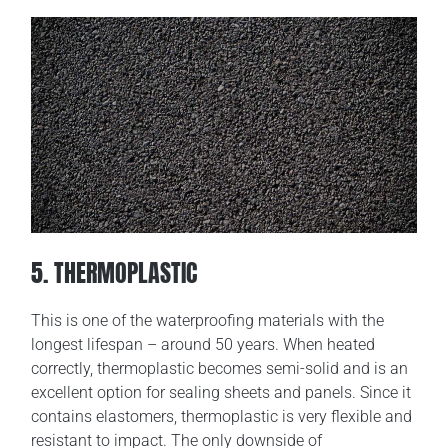
5. THERMOPLASTIC
This is one of the waterproofing materials with the
longest lifespan – around 50 years. When heated
correctly, thermoplastic becomes semi-solid and is an
excellent option for sealing sheets and panels. Since it
contains elastomers, thermoplastic is very flexible and
resistant to impact. The only downside of