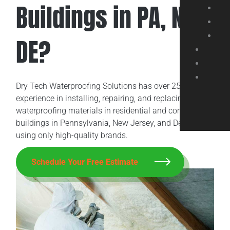
Buildings in PA, NJ &
DE?
Dry Tech Waterproofing Solutions has over 25 years of
experience in installing, repairing, and replacing
waterproofing materials in residential and commercial
buildings in Pennsylvania, New Jersey, and Delaware
using only high-quality brands.
Schedule Your Free Estimate