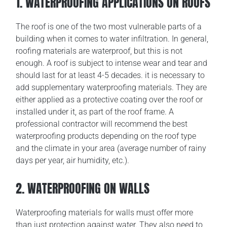
1. WATERPROOFING APPLICATIONS ON ROOFS
The roof is one of the two most vulnerable parts of a
building when it comes to water infiltration. In general,
roofing materials are waterproof, but this is not
enough. A roof is subject to intense wear and tear and
should last for at least 4-5 decades. it is necessary to
add supplementary waterproofing materials. They are
either applied as a protective coating over the roof or
installed under it, as part of the roof frame. A
professional contractor will recommend the best
waterproofing products depending on the roof type
and the climate in your area (average number of rainy
days per year, air humidity, etc.).
2. WATERPROOFING ON WALLS
Waterproofing materials for walls must offer more
than just protection against water. They also need to