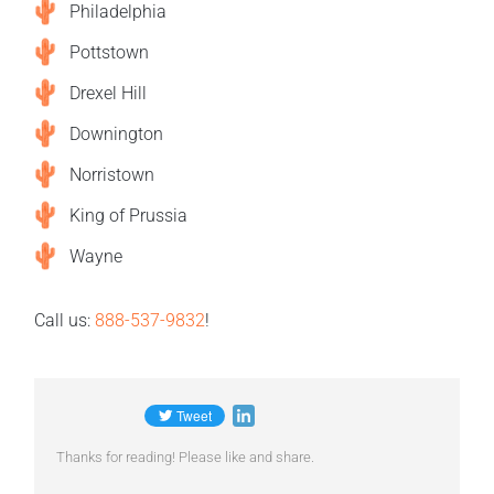
Philadelphia
Pottstown
Drexel Hill
Downington
Norristown
King of Prussia
Wayne
Call us:
888-537-9832
!
Thanks for reading! Please like and share.