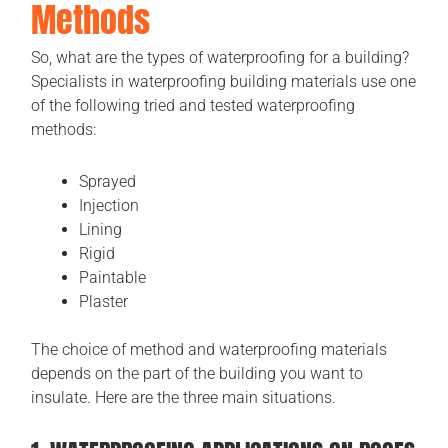
Methods
So, what are the types of waterproofing for a building?
Specialists in waterproofing building materials use one
of the following tried and tested waterproofing
methods:
Sprayed
Injection
Lining
Rigid
Paintable
Plaster
The choice of method and waterproofing materials
depends on the part of the building you want to
insulate. Here are the three main situations.