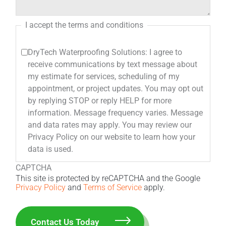
I accept the terms and conditions
DryTech Waterproofing Solutions: I agree to
receive communications by text message about
my estimate for services, scheduling of my
appointment, or project updates. You may opt out
by replying STOP or reply HELP for more
information. Message frequency varies. Message
and data rates may apply. You may review our
Privacy Policy on our website to learn how your
data is used.
CAPTCHA
This site is protected by reCAPTCHA and the Google
Privacy Policy
and
Terms of Service
apply.