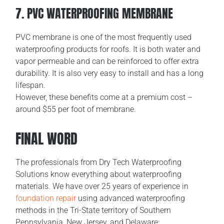
7. PVC WATERPROOFING MEMBRANE
PVC membrane is one of the most frequently used
waterproofing products for roofs. It is both water and
vapor permeable and can be reinforced to offer extra
durability. It is also very easy to install and has a long
lifespan.
However, these benefits come at a premium cost –
around $55 per foot of membrane.
FINAL WORD
The professionals from Dry Tech Waterproofing
Solutions know everything about waterproofing
materials. We have over 25 years of experience in
foundation repair
using advanced waterproofing
methods in the Tri-State territory of Southern
Pennsylvania, New Jersey, and Delaware: