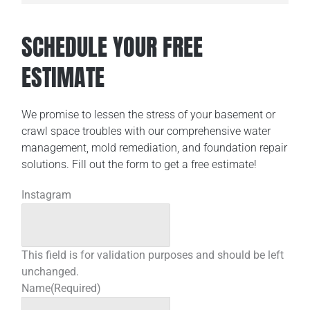
SCHEDULE YOUR FREE
ESTIMATE
We promise to lessen the stress of your basement or
crawl space troubles with our comprehensive water
management, mold remediation, and foundation repair
solutions. Fill out the form to get a free estimate!
Instagram
This field is for validation purposes and should be left
unchanged.
Name
(Required)