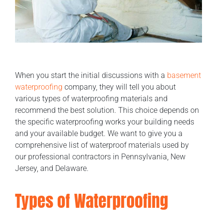
When you start the initial discussions with a
basement
waterproofing
company, they will tell you about
various types of waterproofing materials and
recommend the best solution. This choice depends on
the specific waterproofing works your building needs
and your available budget. We want to give you a
comprehensive list of waterproof materials used by
our professional contractors in Pennsylvania, New
Jersey, and Delaware.
Types of Waterproofing