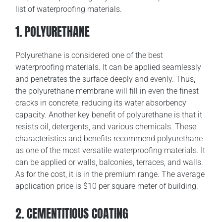
list of waterproofing materials.
1. POLYURETHANE
Polyurethane is considered one of the best
waterproofing materials. It can be applied seamlessly
and penetrates the surface deeply and evenly. Thus,
the polyurethane membrane will fill in even the finest
cracks in concrete, reducing its water absorbency
capacity. Another key benefit of polyurethane is that it
resists oil, detergents, and various chemicals. These
characteristics and benefits recommend polyurethane
as one of the most versatile waterproofing materials. It
can be applied or walls, balconies, terraces, and walls.
As for the cost, it is in the premium range. The average
application price is $10 per square meter of building.
2. CEMENTITIOUS COATING