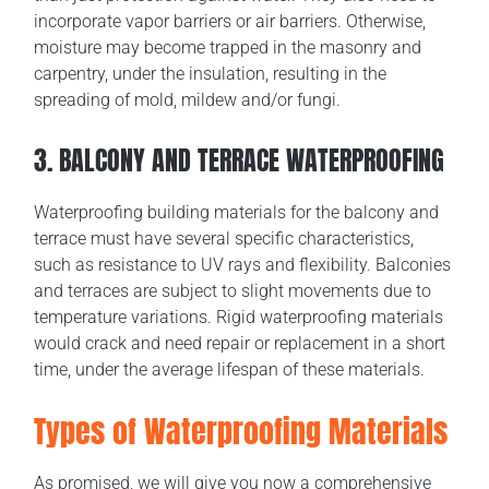
incorporate vapor barriers or air barriers. Otherwise,
moisture may become trapped in the masonry and
carpentry, under the insulation, resulting in the
spreading of mold, mildew and/or fungi.
3. BALCONY AND TERRACE WATERPROOFING
Waterproofing building materials for the balcony and
terrace must have several specific characteristics,
such as resistance to UV rays and flexibility. Balconies
and terraces are subject to slight movements due to
temperature variations. Rigid waterproofing materials
would crack and need repair or replacement in a short
time, under the average lifespan of these materials.
Types of Waterproofing Materials
As promised, we will give you now a comprehensive