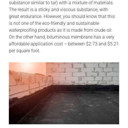
substance similar to tar) with a mixture of materials.
The result is a sticky and viscous substance, with
great endurance. However, you should know that this
is not one of the eco-friendly and sustainable
waterproofing products as it is made from crude oil.
On the other hand, bituminous membrane has a very
affordable application cost – between $2.73 and $5.21
per square foot.