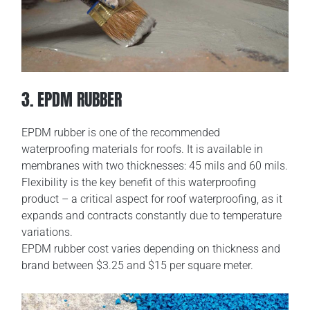
3. EPDM RUBBER
EPDM rubber is one of the recommended
waterproofing materials for roofs. It is available in
membranes with two thicknesses: 45 mils and 60 mils.
Flexibility is the key benefit of this waterproofing
product – a critical aspect for roof waterproofing, as it
expands and contracts constantly due to temperature
variations.
EPDM rubber cost varies depending on thickness and
brand between $3.25 and $15 per square meter.