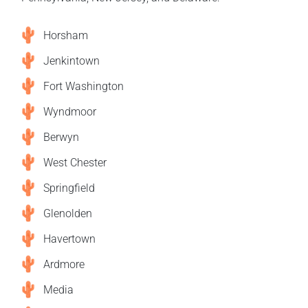
Horsham
Jenkintown
Fort Washington
Wyndmoor
Berwyn
West Chester
Springfield
Glenolden
Havertown
Ardmore
Media