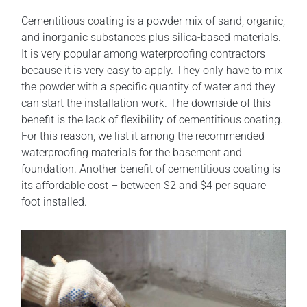
Cementitious coating is a powder mix of sand, organic,
and inorganic substances plus silica-based materials.
It is very popular among waterproofing contractors
because it is very easy to apply. They only have to mix
the powder with a specific quantity of water and they
can start the installation work. The downside of this
benefit is the lack of flexibility of cementitious coating.
For this reason, we list it among the recommended
waterproofing materials for the basement and
foundation. Another benefit of cementitious coating is
its affordable cost – between $2 and $4 per square
foot installed.