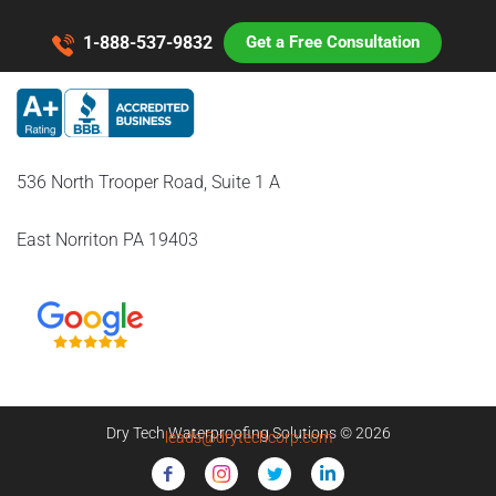
1-888-537-9832
Get a Free Consultation
536 North Trooper Road, Suite 1 A
East Norriton PA 19403
Dry Tech Waterproofing Solutions © 2026
leads@drytechcorp.com