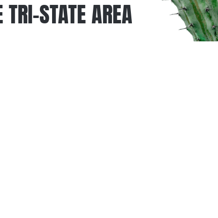
 TRI-STATE AREA