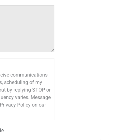
eceive communications
s, scheduling of my
out by replying STOP or
le