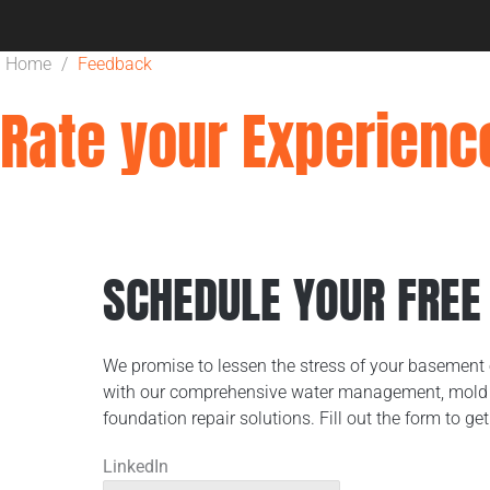
Home
/
Feedback
Rate your Experienc
SCHEDULE YOUR FREE
We promise to lessen the stress of your basement 
with our comprehensive water management, mold 
foundation repair solutions. Fill out the form to get
LinkedIn