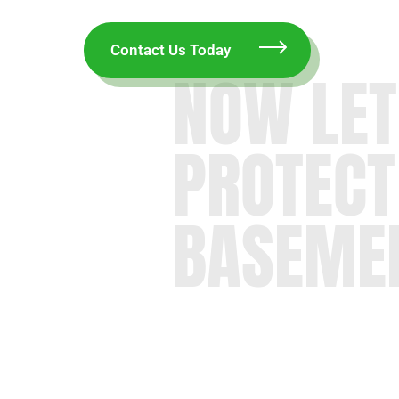
NOW LET
PROTECT
BASEME