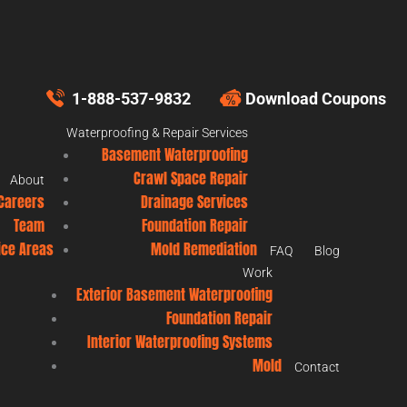
1-888-537-9832
Download Coupons
Waterproofing & Repair Services
Basement Waterproofing
Crawl Space Repair
About
Careers
Drainage Services
Team
Foundation Repair
ice Areas
Mold Remediation
FAQ
Blog
Work
Exterior Basement Waterproofing
Foundation Repair
Interior Waterproofing Systems
Mold
Contact