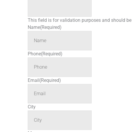
This field is for validation purposes and should b
Name
(Required)
Phone
(Required)
Email
(Required)
City