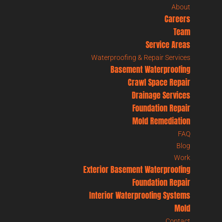
About
Careers
Team
Service Areas
Waterproofing & Repair Services
Basement Waterproofing
Crawl Space Repair
Drainage Services
Foundation Repair
Mold Remediation
FAQ
Blog
Work
Exterior Basement Waterproofing
Foundation Repair
Interior Waterproofing Systems
Mold
Contact