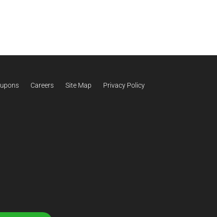
upons
Careers
Site Map
Privacy Policy