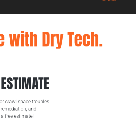
e with Dry Tech.
 ESTIMATE
or crawl space troubles
remediation, and
 a free estimate!