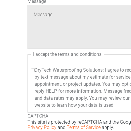
Message
I accept the terms and conditions
DryTech Waterproofing Solutions: I agree to r
by text message about my estimate for service
appointment, or project updates. You may opt 
reply HELP for more information. Message frequency varies. Message
and data rates may apply. You may review our Privacy Policy on our
website to learn how your data is used.
CAPTCHA
This site is protected by reCAPTCHA and the Goog
Privacy Policy
and
Terms of Service
apply.