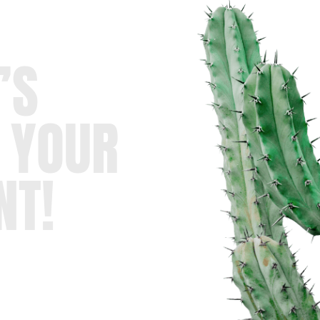
’S
 YOUR
NT!