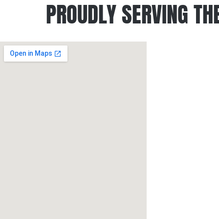
PROUDLY SERVING THE