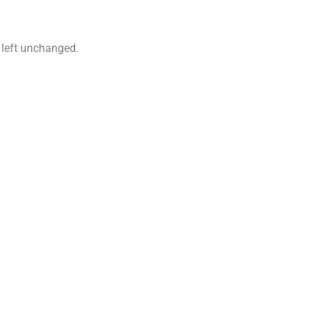
e left unchanged.