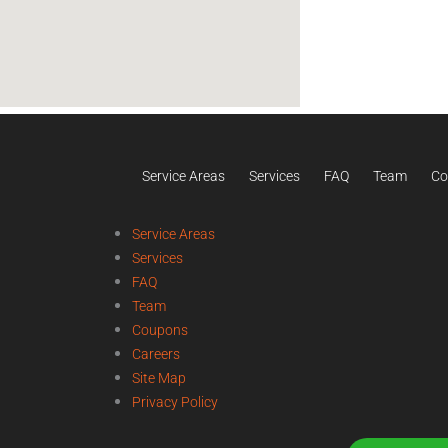
Service Areas
Services
FAQ
Team
Co
Service Areas
Services
FAQ
Team
Coupons
Careers
Site Map
Privacy Policy