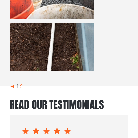
◄
1
2
READ OUR TESTIMONIALS