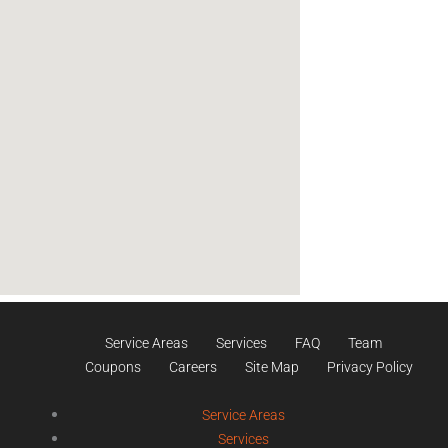
Service Areas
Services
FAQ
Team
Coupons
Careers
Site Map
Privacy Policy
Service Areas
Services