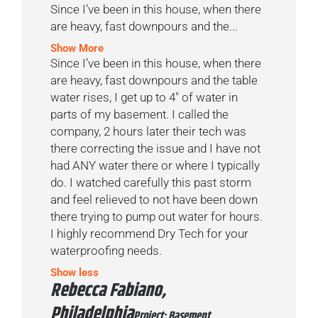
Since I’ve been in this house, when there
are heavy, fast downpours and the...
Show More
Since I’ve been in this house, when there
are heavy, fast downpours and the table
water rises, I get up to 4″ of water in
parts of my basement. I called the
company, 2 hours later their tech was
there correcting the issue and I have not
had ANY water there or where I typically
do. I watched carefully this past storm
and feel relieved to not have been down
there trying to pump out water for hours.
I highly recommend Dry Tech for your
waterproofing needs.
Show less
Rebecca Fabiano,
Philadelphia
Project: Basement