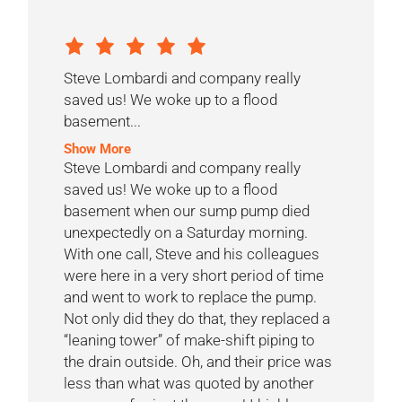
Steve Lombardi and company really
saved us! We woke up to a flood
basement...
Show More
Steve Lombardi and company really
saved us! We woke up to a flood
basement when our sump pump died
unexpectedly on a Saturday morning.
With one call, Steve and his colleagues
were here in a very short period of time
and went to work to replace the pump.
Not only did they do that, they replaced a
“leaning tower” of make-shift piping to
the drain outside. Oh, and their price was
less than what was quoted by another