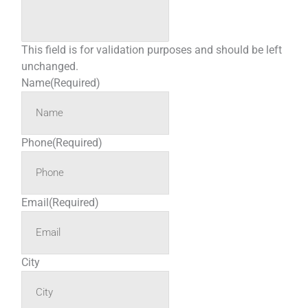
This field is for validation purposes and should be left
unchanged.
Name
(Required)
Phone
(Required)
Email
(Required)
City