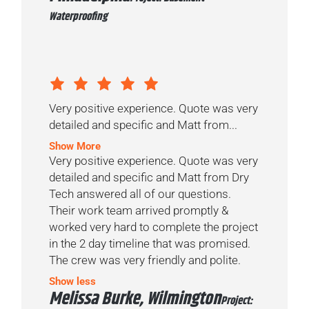
Waterproofing
Very positive experience. Quote was very
detailed and specific and Matt from...
Show More
Very positive experience. Quote was very
detailed and specific and Matt from Dry
Tech answered all of our questions.
Their work team arrived promptly &
worked very hard to complete the project
in the 2 day timeline that was promised.
The crew was very friendly and polite.
Show less
Melissa Burke, Wilmington
Project: