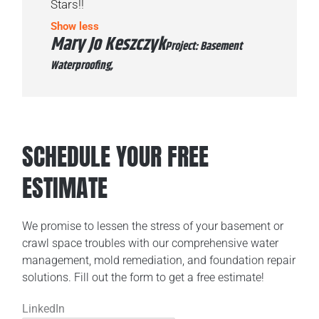
Stars!!
Show less
Mary Jo Keszczyk
Project: Basement
Waterproofing,
SCHEDULE YOUR FREE
ESTIMATE
We promise to lessen the stress of your basement or
crawl space troubles with our comprehensive water
management, mold remediation, and foundation repair
solutions. Fill out the form to get a free estimate!
LinkedIn