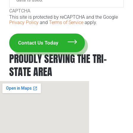
CAPTCHA
This site is protected by reCAPTCHA and the Google
Privacy Policy
and
Terms of Service
apply.
PROUDLY SERVING THE TRI-
STATE AREA