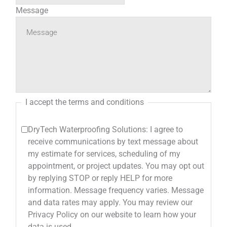
Message
I accept the terms and conditions
DryTech Waterproofing Solutions: I agree to
receive communications by text message about
my estimate for services, scheduling of my
appointment, or project updates. You may opt out
by replying STOP or reply HELP for more
information. Message frequency varies. Message
and data rates may apply. You may review our
Privacy Policy on our website to learn how your
data is used.