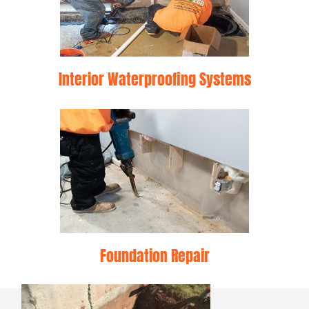
Interior Waterproofing Systems
Foundation Repair