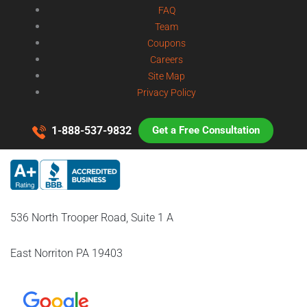
FAQ
Team
Coupons
Careers
Site Map
Privacy Policy
1-888-537-9832
Get a Free Consultation
536 North Trooper Road, Suite 1 A
East Norriton PA 19403