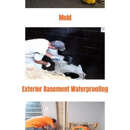
Mold
Exterior Basement Waterproofing