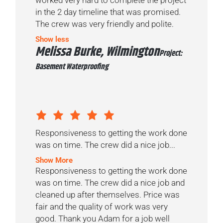
in the 2 day timeline that was promised.
The crew was very friendly and polite.
Show less
Melissa Burke, Wilmington
Project:
Basement Waterproofing
Responsiveness to getting the work done
was on time. The crew did a nice job...
Show More
Responsiveness to getting the work done
was on time. The crew did a nice job and
cleaned up after themselves. Price was
fair and the quality of work was very
good. Thank you Adam for a job well