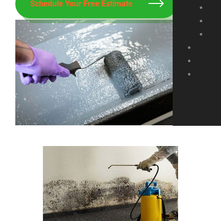
Schedule Your Free Estimate