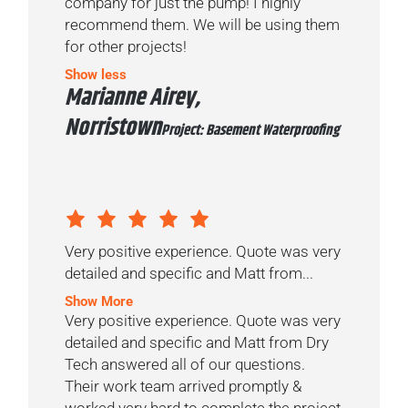
company for just the pump! I highly
recommend them. We will be using them
for other projects!
Show less
Marianne Airey,
Norristown
Project: Basement Waterproofing
Very positive experience. Quote was very
detailed and specific and Matt from...
Show More
Very positive experience. Quote was very
detailed and specific and Matt from Dry
Tech answered all of our questions.
Their work team arrived promptly &
worked very hard to complete the project