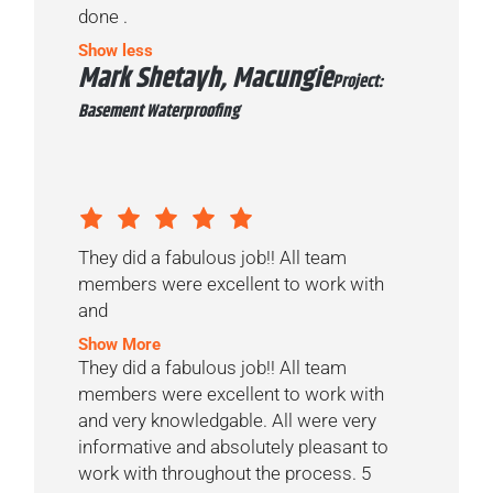
done .
Show less
Mark Shetayh, Macungie
Project:
Basement Waterproofing
They did a fabulous job!! All team
members were excellent to work with
and
Show More
They did a fabulous job!! All team
members were excellent to work with
and very knowledgable. All were very
informative and absolutely pleasant to
work with throughout the process. 5