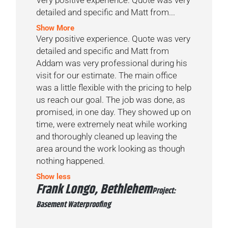
detailed and specific and Matt from...
Show More
Very positive experience. Quote was very
detailed and specific and Matt from
Addam was very professional during his
visit for our estimate. The main office
was a little flexible with the pricing to help
us reach our goal. The job was done, as
promised, in one day. They showed up on
time, were extremely neat while working
and thoroughly cleaned up leaving the
area around the work looking as though
nothing happened.
Show less
Frank Longo, Bethlehem
Project:
Basement Waterproofing