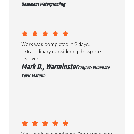
Basement Waterproofing
Work was completed in 2 days.
Extraordinary considering the space
involved.
Mark D., Warminster
Project: Eliminate
Toxic Materia
Very positive experience. Quote was very