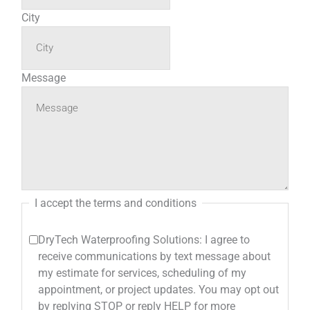
City
Message
I accept the terms and conditions
DryTech Waterproofing Solutions: I agree to
receive communications by text message about
my estimate for services, scheduling of my
appointment, or project updates. You may opt out
by replying STOP or reply HELP for more