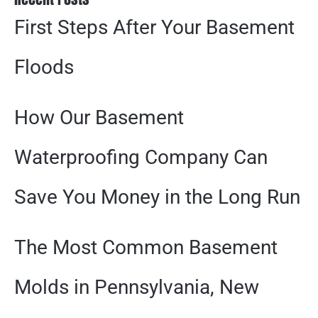
First Steps After Your Basement
Floods
How Our Basement
Waterproofing Company Can
Save You Money in the Long Run
The Most Common Basement
Molds in Pennsylvania, New