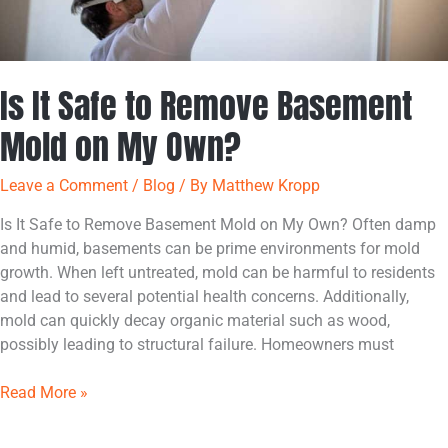
Is It Safe to Remove Basement
Mold on My Own?
Leave a Comment
/
Blog
/ By
Matthew Kropp
Is It Safe to Remove Basement Mold on My Own? Often damp
and humid, basements can be prime environments for mold
growth. When left untreated, mold can be harmful to residents
and lead to several potential health concerns. Additionally,
mold can quickly decay organic material such as wood,
possibly leading to structural failure. Homeowners must
Read More »