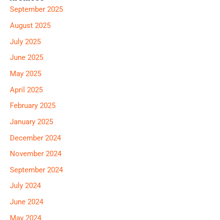
September 2025
August 2025
July 2025
June 2025
May 2025
April 2025
February 2025
January 2025
December 2024
November 2024
September 2024
July 2024
June 2024
May 2024