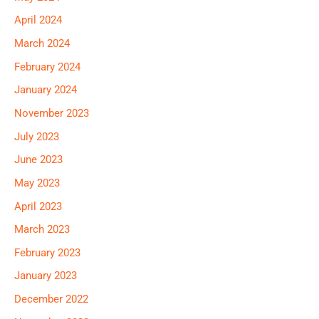
April 2024
March 2024
February 2024
January 2024
November 2023
July 2023
June 2023
May 2023
April 2023
March 2023
February 2023
January 2023
December 2022