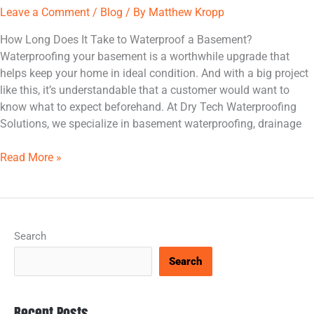
Leave a Comment
/
Blog
/ By
Matthew Kropp
How Long Does It Take to Waterproof a Basement?
Waterproofing your basement is a worthwhile upgrade that
helps keep your home in ideal condition. And with a big project
like this, it’s understandable that a customer would want to
know what to expect beforehand. At Dry Tech Waterproofing
Solutions, we specialize in basement waterproofing, drainage
Read More »
Search
Search
Recent Posts