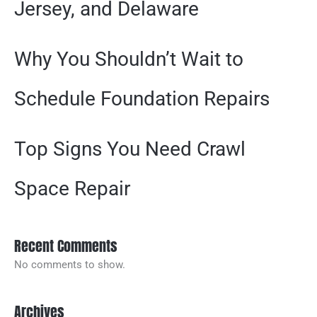
Jersey, and Delaware
Why You Shouldn’t Wait to
Schedule Foundation Repairs
Top Signs You Need Crawl
Space Repair
Recent Comments
No comments to show.
Archives