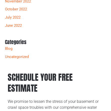
November 2022
October 2022
July 2022
June 2022
Categories
Blog
Uncategorized
SCHEDULE YOUR FREE
ESTIMATE
We promise to lessen the stress of your basement or
crawl space troubles with our comprehensive water