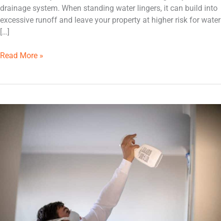
drainage system. When standing water lingers, it can build into
excessive runoff and leave your property at higher risk for water
[…]
Read More »
Is
It
Safe
to
Remove
Basement
Mold
on
My
Own?