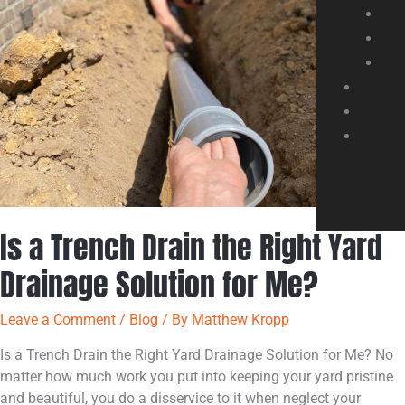
Right
Yard
Drainage
Solution
for
Me?
Is a Trench Drain the Right Yard
Drainage Solution for Me?
Leave a Comment
/
Blog
/ By
Matthew Kropp
Is a Trench Drain the Right Yard Drainage Solution for Me? No
matter how much work you put into keeping your yard pristine
and beautiful, you do a disservice to it when neglect your