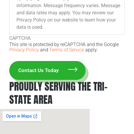
information. Message frequency varies. Message
and data rates may apply. You may review our
Privacy Policy on our website to learn how your
data is used.
CAPTCHA
This site is protected by reCAPTCHA and the Google
Privacy Policy
and
Terms of Service
apply.
PROUDLY SERVING THE TRI-
STATE AREA