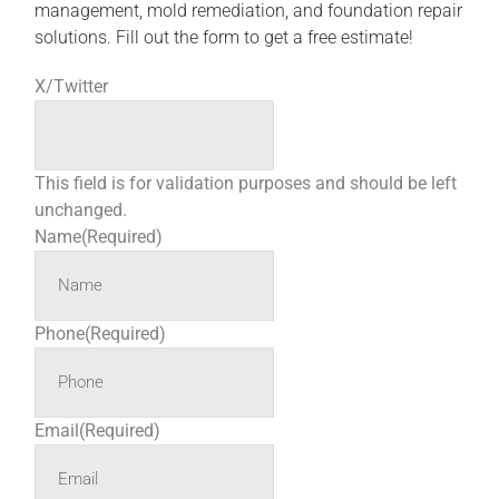
management, mold remediation, and foundation repair
solutions. Fill out the form to get a free estimate!
X/Twitter
This field is for validation purposes and should be left
unchanged.
Name
(Required)
Phone
(Required)
Email
(Required)