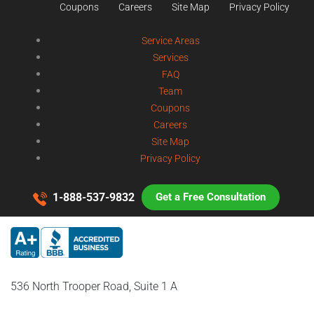
Coupons
Careers
Site Map
Privacy Policy
Service Areas
Services
FAQ
Team
Coupons
Careers
Site Map
Privacy Policy
1-888-537-9832
Get a Free Consultation
536 North Trooper Road, Suite 1 A