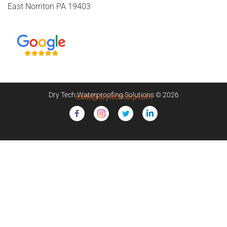
East Norriton PA 19403
Dry Tech Waterproofing Solutions © 2026
leads@drytechcorp.com