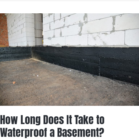
How
Long
Does
It
Take
to
Waterproof
a
Basement?
How Long Does It Take to
Waterproof a Basement?