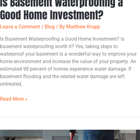
Is Basement Waterproofing a
Good Home Investment?
Leave a Comment
/
Blog
/ By
Matthew Kropp
Is Basement Waterproofing a Good Home Investment? Is
basement waterproofing worth it? Yes, taking steps to
waterproof your basement is a wonderful way to improve your
home environment and increase the value of your property. An
estimated 98 percent of homes experience water damage. If
basement flooding and the related water damage are left
untreated,
Read More »
Common