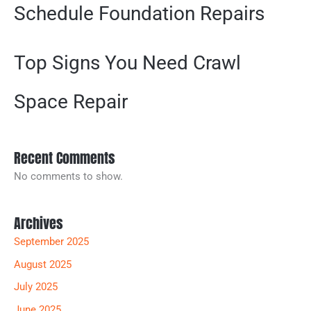
Schedule Foundation Repairs
Top Signs You Need Crawl
Space Repair
Recent Comments
No comments to show.
Archives
September 2025
August 2025
July 2025
June 2025