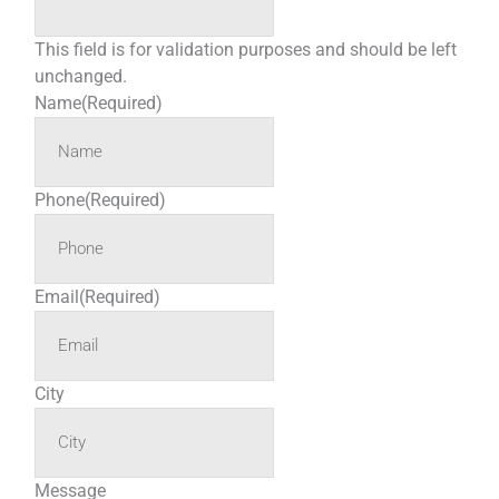
This field is for validation purposes and should be left
unchanged.
Name
(Required)
Phone
(Required)
Email
(Required)
City
Message