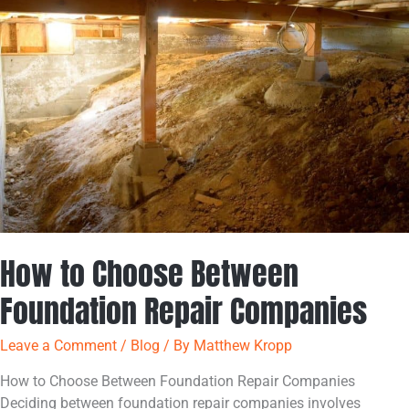
Choose
Between
Foundation
Repair
Companies
How to Choose Between
Foundation Repair Companies
Leave a Comment
/
Blog
/ By
Matthew Kropp
How to Choose Between Foundation Repair Companies
Deciding between foundation repair companies involves