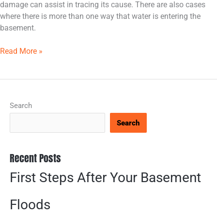
damage can assist in tracing its cause. There are also cases
where there is more than one way that water is entering the
basement.
Read More »
Search
Search
Recent Posts
First Steps After Your Basement
Floods