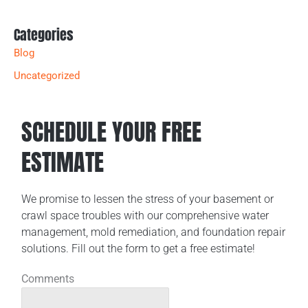
Categories
Blog
Uncategorized
SCHEDULE YOUR FREE
ESTIMATE
We promise to lessen the stress of your basement or
crawl space troubles with our comprehensive water
management, mold remediation, and foundation repair
solutions. Fill out the form to get a free estimate!
Comments