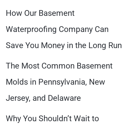
How Our Basement
Waterproofing Company Can
Save You Money in the Long Run
The Most Common Basement
Molds in Pennsylvania, New
Jersey, and Delaware
Why You Shouldn’t Wait to