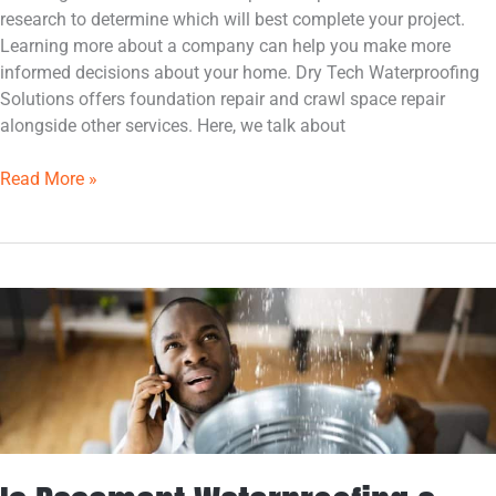
research to determine which will best complete your project.
Learning more about a company can help you make more
informed decisions about your home. Dry Tech Waterproofing
Solutions offers foundation repair and crawl space repair
alongside other services. Here, we talk about
Read More »
Is
Basement
Waterproofing
a
Good
Home
Investment?