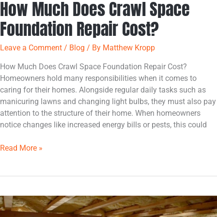
How Much Does Crawl Space
Foundation Repair Cost?
Leave a Comment
/
Blog
/ By
Matthew Kropp
How Much Does Crawl Space Foundation Repair Cost?
Homeowners hold many responsibilities when it comes to
caring for their homes. Alongside regular daily tasks such as
manicuring lawns and changing light bulbs, they must also pay
attention to the structure of their home. When homeowners
notice changes like increased energy bills or pests, this could
Read More »
How
to