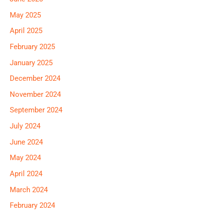
May 2025
April 2025
February 2025
January 2025
December 2024
November 2024
September 2024
July 2024
June 2024
May 2024
April 2024
March 2024
February 2024