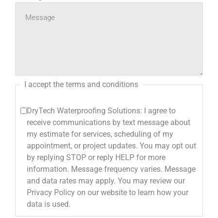
I accept the terms and conditions
DryTech Waterproofing Solutions: I agree to
receive communications by text message about
my estimate for services, scheduling of my
appointment, or project updates. You may opt out
by replying STOP or reply HELP for more
information. Message frequency varies. Message
and data rates may apply. You may review our
Privacy Policy on our website to learn how your
data is used.