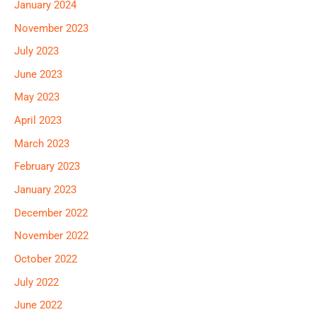
January 2024
November 2023
July 2023
June 2023
May 2023
April 2023
March 2023
February 2023
January 2023
December 2022
November 2022
October 2022
July 2022
June 2022