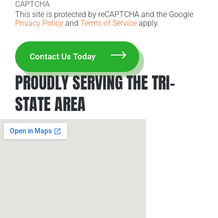
CAPTCHA
This site is protected by reCAPTCHA and the Google
Privacy Policy
and
Terms of Service
apply.
PROUDLY SERVING THE TRI-
STATE AREA