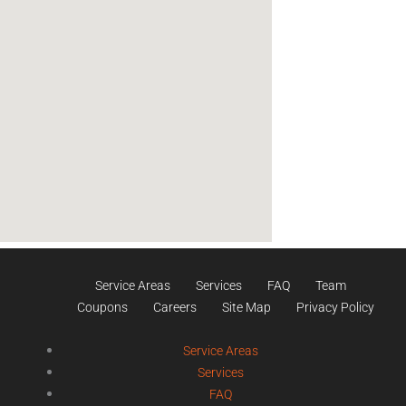
Service Areas
Services
FAQ
Team
Coupons
Careers
Site Map
Privacy Policy
Service Areas
Services
FAQ