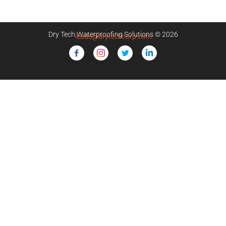
Dry Tech Waterproofing Solutions © 2026
leads@drytechcorp.com