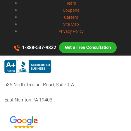
Team
Coupons
Careers
Site Map
Privacy Policy
1-888-537-9832
Get a Free Consultation
536 North Trooper Road, Suite 1 A
East Norriton PA 19403