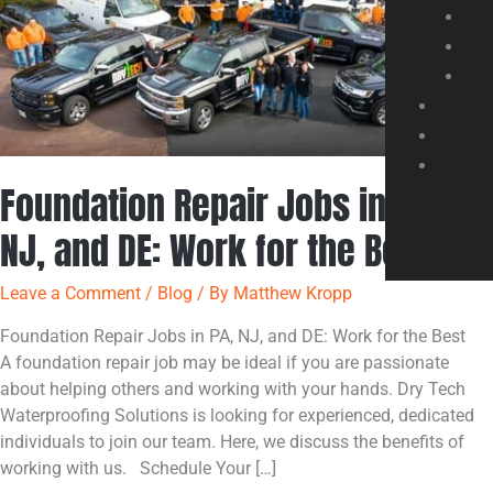
NJ,
and
DE:
Work
for
the
Best
Foundation Repair Jobs in PA,
NJ, and DE: Work for the Best
Leave a Comment
/
Blog
/ By
Matthew Kropp
Foundation Repair Jobs in PA, NJ, and DE: Work for the Best
A foundation repair job may be ideal if you are passionate
about helping others and working with your hands. Dry Tech
Waterproofing Solutions is looking for experienced, dedicated
individuals to join our team. Here, we discuss the benefits of
working with us. Schedule Your […]