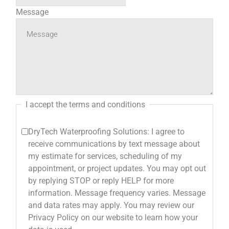
Message
I accept the terms and conditions
DryTech Waterproofing Solutions: I agree to
receive communications by text message about
my estimate for services, scheduling of my
appointment, or project updates. You may opt out
by replying STOP or reply HELP for more
information. Message frequency varies. Message
and data rates may apply. You may review our
Privacy Policy on our website to learn how your