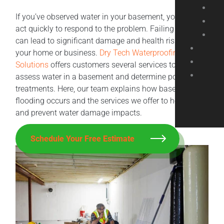
If you’ve observed water in your basement, you should
act quickly to respond to the problem. Failing to do so
can lead to significant damage and health risks within
your home or business.
Dry Tech Waterproofing
Solutions
offers customers several services to help
assess water in a basement and determine potential
treatments. Here, our team explains how basement
flooding occurs and the services we offer to help fix
and prevent water damage impacts.
Schedule Your Free Estimate