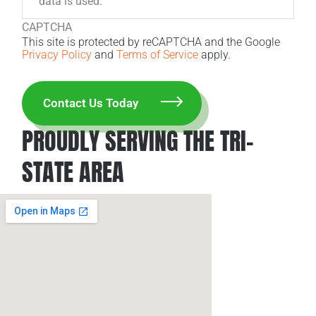
data is used.
CAPTCHA
This site is protected by reCAPTCHA and the Google
Privacy Policy
and
Terms of Service
apply.
PROUDLY SERVING THE TRI-
STATE AREA