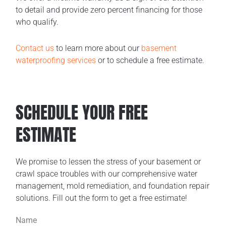
to detail and provide zero percent financing for those
who qualify.
Contact us
to learn more about our
basement
waterproofing services
or to schedule a free estimate.
SCHEDULE YOUR FREE
ESTIMATE
We promise to lessen the stress of your basement or
crawl space troubles with our comprehensive water
management, mold remediation, and foundation repair
solutions. Fill out the form to get a free estimate!
Name