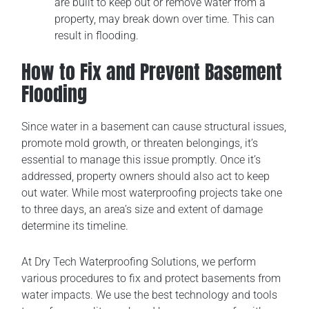
are built to keep out or remove water from a
property, may break down over time. This can
result in flooding.
How to Fix and Prevent Basement
Flooding
Since water in a basement can cause structural issues,
promote mold growth, or threaten belongings, it’s
essential to manage this issue promptly. Once it’s
addressed, property owners should also act to keep
out water. While most waterproofing projects take one
to three days, an area’s size and extent of damage
determine its timeline.
At Dry Tech Waterproofing Solutions, we perform
various procedures to fix and protect basements from
water impacts. We use the best technology and tools