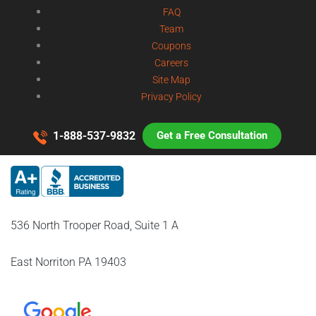
FAQ
Team
Coupons
Careers
Site Map
Privacy Policy
1-888-537-9832
Get a Free Consultation
536 North Trooper Road, Suite 1 A
East Norriton PA 19403