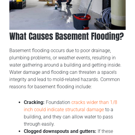
What Causes Basement Flooding?
Basement flooding occurs due to poor drainage,
plumbing problems, or weather events, resulting in
water gathering around a building and getting inside.
Water damage and flooding can threaten a space’s
integrity and lead to mold-related hazards. Common
reasons for basement flooding include:
Cracking:
Foundation
cracks wider than 1/8
inch could indicate structural damage
to a
building, and they can allow water to pass
through easily.
Clogged downspouts and gutters:
If these