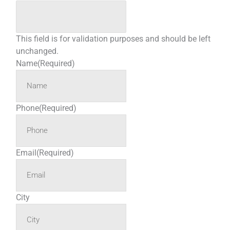
This field is for validation purposes and should be left
unchanged.
Name
(Required)
Phone
(Required)
Email
(Required)
City