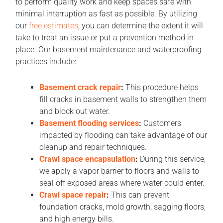
to perform quality work and keep spaces safe with
minimal interruption as fast as possible. By utilizing
our
free estimates
, you can determine the extent it will
take to treat an issue or put a prevention method in
place. Our basement maintenance and waterproofing
practices include:
Basement crack repair
:
This procedure helps
fill cracks in basement walls to strengthen them
and block out water.
Basement flooding services
:
Customers
impacted by flooding can take advantage of our
cleanup and repair techniques.
Crawl space encapsulation
:
During this service,
we apply a vapor barrier to floors and walls to
seal off exposed areas where water could enter.
Crawl space repair
:
This can prevent
foundation cracks, mold growth, sagging floors,
and high energy bills.