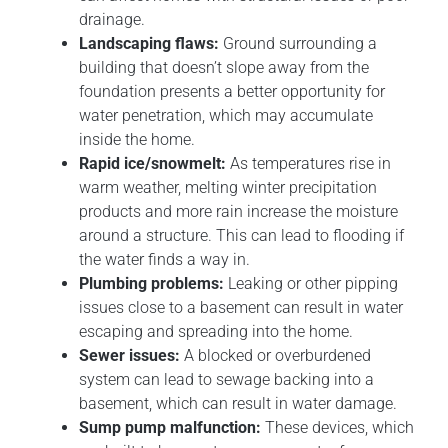
drainage.
Landscaping flaws:
Ground surrounding a
building that doesn’t slope away from the
foundation presents a better opportunity for
water penetration, which may accumulate
inside the home.
Rapid ice/snowmelt:
As temperatures rise in
warm weather, melting winter precipitation
products and more rain increase the moisture
around a structure. This can lead to flooding if
the water finds a way in.
Plumbing problems:
Leaking or other pipping
issues close to a basement can result in water
escaping and spreading into the home.
Sewer issues:
A blocked or overburdened
system can lead to sewage backing into a
basement, which can result in water damage.
Sump pump malfunction:
These devices, which