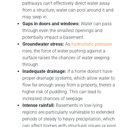
pathways can’t effectively direct water away
from a structure, water can pool around it and
may seep in.
Gaps in doors and windows:
Water can pass
through even the smallest openings and
potentially impact a basement.
Groundwater stress:
As
hydrostatic pressure
rises, the force of water pushing against a
surface raises the chances of water seeping
through.
Inadequate drainage:
If a home doesn’t have
proper drainage systems, which allow water to
flow far enough away from a property, there’s a
higher risk of puddling. This can lead to
increased chances of seepage.
Intense rainfall:
Basements in low-lying
regions are particularly vulnerable to extended
periods of steady to heavy precipitation, which
can affect homes with structural issues or poor