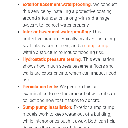
Exterior basement waterproofing
:
We conduct
this service by installing a protective coating
around a foundation, along with a drainage
system, to redirect water properly.
Interior basement waterproofing
:
This
protective practice typically involves installing
sealants, vapor barriers, and a
sump pump
within a structure to reduce flooding risk.
Hydrostatic pressure testing
:
This evaluation
shows how much stress basement floors and
walls are experiencing, which can impact flood
risk.
Percolation tests
:
We perform this soil
examination to see the amount of water it can
collect and how fast it takes to absorb.
Sump pump installation
:
Exterior sump pump
models work to keep water out of a building,
while interior ones push it away. Both can help
decrease the chances of flooding.