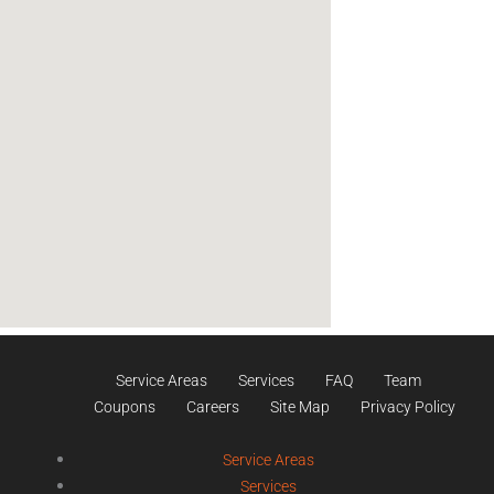
Service Areas
Services
FAQ
Team
Coupons
Careers
Site Map
Privacy Policy
Service Areas
Services