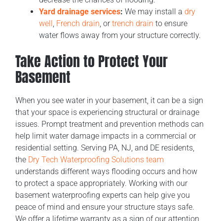
Yard drainage services
:
We may install a
dry
well
,
French drain
, or
trench drain
to ensure
water flows away from your structure correctly.
Take Action to Protect Your
Basement
When you see water in your basement, it can be a sign
that your space is experiencing structural or drainage
issues. Prompt treatment and prevention methods can
help limit water damage impacts in a commercial or
residential setting. Serving PA, NJ, and DE residents,
the
Dry Tech Waterproofing Solutions team
understands different ways flooding occurs and how
to protect a space appropriately. Working with our
basement waterproofing experts can help give you
peace of mind and ensure your structure stays safe.
We offer a lifetime warranty as a sign of our attention