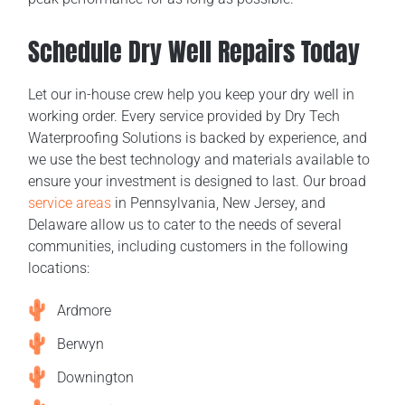
Schedule Dry Well Repairs Today
Let our in-house crew help you keep your dry well in
working order. Every service provided by Dry Tech
Waterproofing Solutions is backed by experience, and
we use the best technology and materials available to
ensure your investment is designed to last. Our broad
service areas
in Pennsylvania, New Jersey, and
Delaware allow us to cater to the needs of several
communities, including customers in the following
locations:
Ardmore
Berwyn
Downington