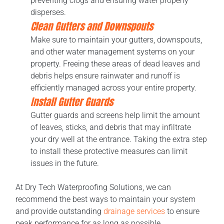
preventing clogs and ensuring water properly
disperses.
Clean Gutters and Downspouts
Make sure to maintain your gutters, downspouts,
and other water management systems on your
property. Freeing these areas of dead leaves and
debris helps ensure rainwater and runoff is
efficiently managed across your entire property.
Install Gutter Guards
Gutter guards and screens help limit the amount
of leaves, sticks, and debris that may infiltrate
your dry well at the entrance. Taking the extra step
to install these protective measures can limit
issues in the future.
At Dry Tech Waterproofing Solutions, we can
recommend the best ways to maintain your system
and provide outstanding
drainage services
to ensure
peak performance for as long as possible.