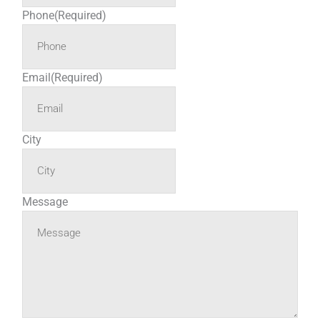
Phone
(Required)
Email
(Required)
City
Message