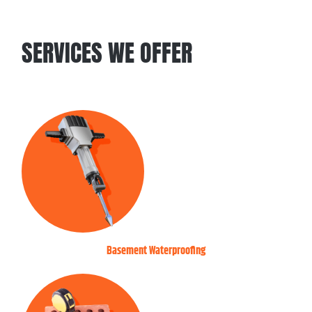
SERVICES WE OFFER
Basement Waterproofing