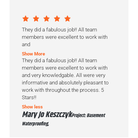
They did a fabulous job!! All team
members were excellent to work with
and
Show More
They did a fabulous job!! All team
members were excellent to work with
and very knowledgable. All were very
informative and absolutely pleasant to
work with throughout the process. 5
Stars!!
Show less
Mary Jo Keszczyk
Project: Basement
Waterproofing,