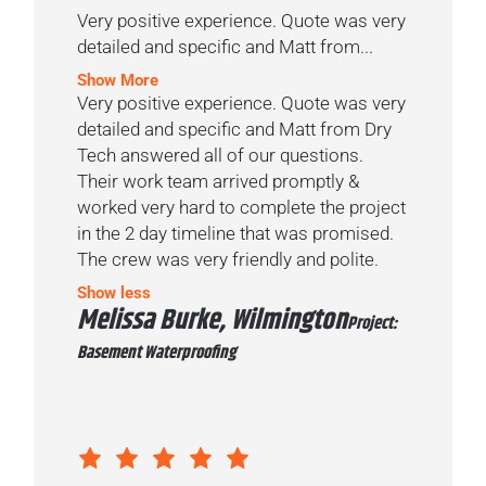
Very positive experience. Quote was very
detailed and specific and Matt from...
Show More
Very positive experience. Quote was very
detailed and specific and Matt from Dry
Tech answered all of our questions.
Their work team arrived promptly &
worked very hard to complete the project
in the 2 day timeline that was promised.
The crew was very friendly and polite.
Show less
Melissa Burke, Wilmington
Project:
Basement Waterproofing