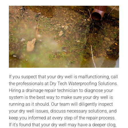
If you suspect that your dry well is malfunctioning, call
the professionals at Dry Tech Waterproofing Solutions.
Hiring a drainage repair technician to diagnose your
system is the best way to make sure your dry well is
running as it should. Our team will diligently inspect
your dry well issues, discuss necessary solutions, and
keep you informed at every step of the repair process.
If it’s found that your dry well may have a deeper clog,