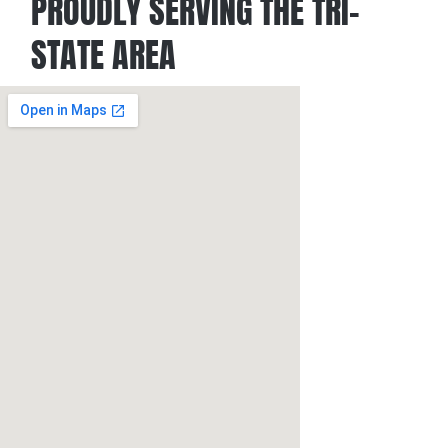
PROUDLY SERVING THE TRI-
STATE AREA