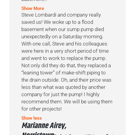
Show More
Steve Lombardi and company really
saved us! We woke up to a flood
basement when our sump pump died
unexpectedly on a Saturday morning.
With one call, Steve and his colleagues
were here in a very short period of time
and went to work to replace the pump.
Not only did they do that, they replaced a
“leaning tower” of make-shift piping to
the drain outside. Oh, and their price was
less than what was quoted by another
company for just the pump! I highly
recommend them. We will be using them
for other projects!
Show less
Marianne Airey,