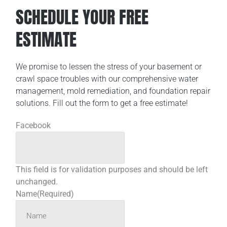
SCHEDULE YOUR FREE
ESTIMATE
We promise to lessen the stress of your basement or
crawl space troubles with our comprehensive water
management, mold remediation, and foundation repair
solutions. Fill out the form to get a free estimate!
Facebook
This field is for validation purposes and should be left
unchanged.
Name
(Required)