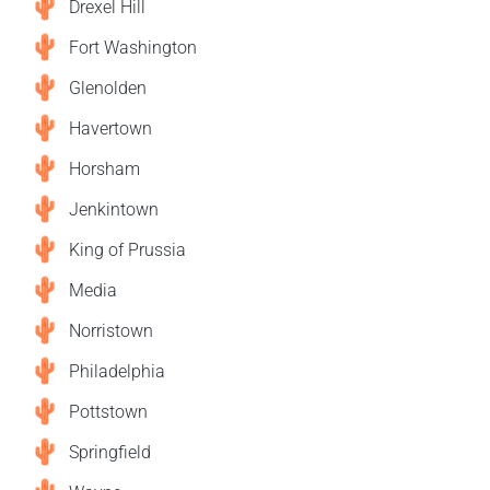
Drexel Hill
Fort Washington
Glenolden
Havertown
Horsham
Jenkintown
King of Prussia
Media
Norristown
Philadelphia
Pottstown
Springfield