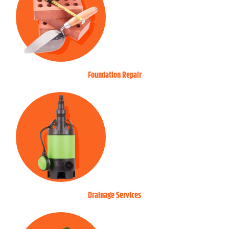
Foundation Repair
Drainage Services