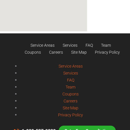
Service Areas
Services
FAQ
Team
Coupons
Careers
Site Map
Privacy Policy
Service Areas
Services
FAQ
Team
Coupons
Careers
Site Map
Privacy Policy