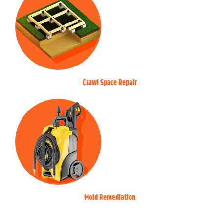
Crawl Space Repair
Mold Remediation