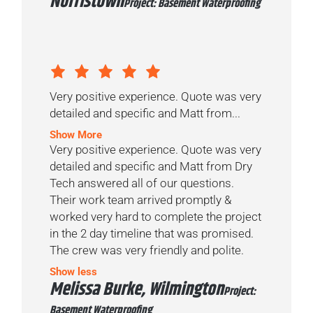
Norristown
Project: Basement Waterproofing
Very positive experience. Quote was very
detailed and specific and Matt from...
Show More
Very positive experience. Quote was very
detailed and specific and Matt from Dry
Tech answered all of our questions.
Their work team arrived promptly &
worked very hard to complete the project
in the 2 day timeline that was promised.
The crew was very friendly and polite.
Show less
Melissa Burke, Wilmington
Project:
Basement Waterproofing