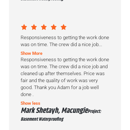
Responsiveness to getting the work done
was on time. The crew did a nice job...
Show More
Responsiveness to getting the work done
was on time. The crew did a nice job and
cleaned up after themselves. Price was
fair and the quality of work was very
good. Thank you Adam for a job well
done .
Show less
Mark Shetayh, Macungie
Project:
Basement Waterproofing