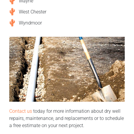
Wayne
West Chester
Wyndmoor
Contact us
today for more information about dry well
repairs, maintenance, and replacements or to schedule
a free estimate on your next project.