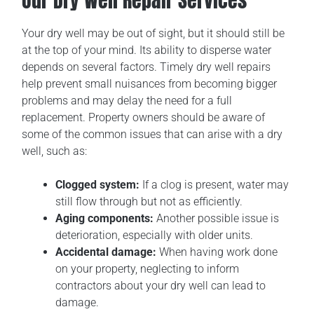
Our Dry Well Repair Services
Your dry well may be out of sight, but it should still be
at the top of your mind. Its ability to disperse water
depends on several factors. Timely dry well repairs
help prevent small nuisances from becoming bigger
problems and may delay the need for a full
replacement. Property owners should be aware of
some of the common issues that can arise with a dry
well, such as:
Clogged system:
If a clog is present, water may
still flow through but not as efficiently.
Aging components:
Another possible issue is
deterioration, especially with older units.
Accidental damage:
When having work done
on your property, neglecting to inform
contractors about your dry well can lead to
damage.