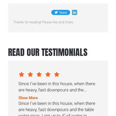
Thanks for reading! Please like and share.
READ OUR TESTIMONIALS
Since I’ve been in this house, when there
are heavy, fast downpours and the...
Show More
Since I’ve been in this house, when there
are heavy, fast downpours and the table
water rises, I get up to 4″ of water in