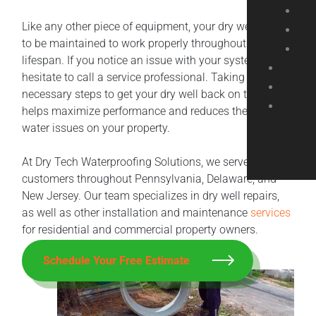
Like any other piece of equipment, your dry well needs
to be maintained to work properly throughout its
lifespan. If you notice an issue with your system, don’t
hesitate to call a service professional. Taking the
necessary steps to get your dry well back on track
helps maximize performance and reduces the risk of
water issues on your property.
At Dry Tech Waterproofing Solutions, we serve
customers throughout Pennsylvania, Delaware, and
New Jersey. Our team specializes in dry well repairs,
as well as other installation and maintenance
services
for residential and commercial property owners.
Schedule Your Free Estimate