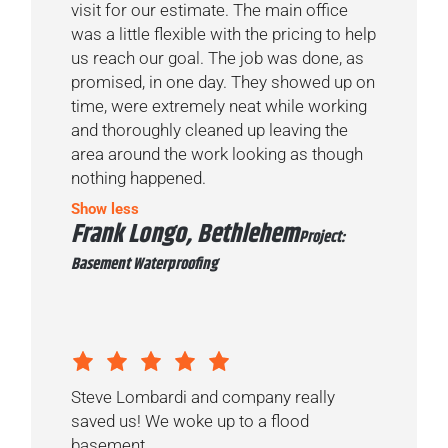
visit for our estimate. The main office
was a little flexible with the pricing to help
us reach our goal. The job was done, as
promised, in one day. They showed up on
time, were extremely neat while working
and thoroughly cleaned up leaving the
area around the work looking as though
nothing happened.
Show less
Frank Longo, Bethlehem
Project:
Basement Waterproofing
Steve Lombardi and company really
saved us! We woke up to a flood
basement...