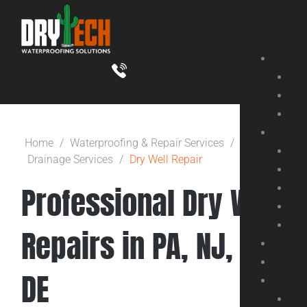
Skip
to
content
Home
/
Waterproofing & Repair Services
/
Drainage Services
/
Dry Well Repair
Professional Dry Well
Repairs in PA, NJ, &
DE