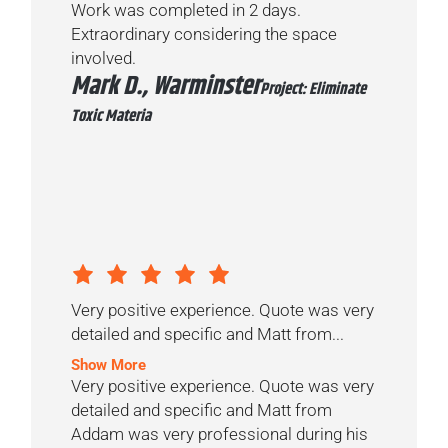
Work was completed in 2 days.
Extraordinary considering the space
involved.
Mark D., Warminster
Project: Eliminate
Toxic Materia
Very positive experience. Quote was very
detailed and specific and Matt from...
Show More
Very positive experience. Quote was very
detailed and specific and Matt from
Addam was very professional during his