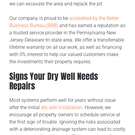
we can excavate the area and repack the pit.
Our company is proud to be
accredited by the Better
Business Bureau (BBB)
and has earned a reputation as
a trusted service provider in the Pennsylvania-New
Jersey-Delaware tri-state area. We offer a transferrable
lifetime warranty on all our work, as well as financing
with 0% interest to help our valued customers make
the investments their property requires.
Signs Your Dry Well Needs
Repairs
Most systems perform well for years without issue
after the initial
dry well installation
. However, we
encourage all property owners to schedule service at
the first sign of trouble. Ignoring the risks associated
with a deteriorating drainage system can lead to costly