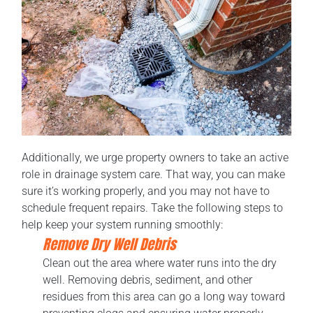
Additionally, we urge property owners to take an active
role in drainage system care. That way, you can make
sure it’s working properly, and you may not have to
schedule frequent repairs. Take the following steps to
help keep your system running smoothly:
Remove Dry Well Debris
Clean out the area where water runs into the dry
well. Removing debris, sediment, and other
residues from this area can go a long way toward