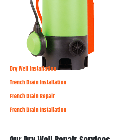
Dry Well Installation
Trench Drain Installation
French Drain Repair
French Drain Installation