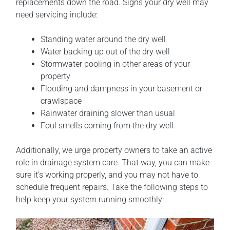
replacements down the road. Signs your dry well may
need servicing include:
Standing water around the dry well
Water backing up out of the dry well
Stormwater pooling in other areas of your
property
Flooding and dampness in your basement or
crawlspace
Rainwater draining slower than usual
Foul smells coming from the dry well
Additionally, we urge property owners to take an active
role in drainage system care. That way, you can make
sure it’s working properly, and you may not have to
schedule frequent repairs. Take the following steps to
help keep your system running smoothly: