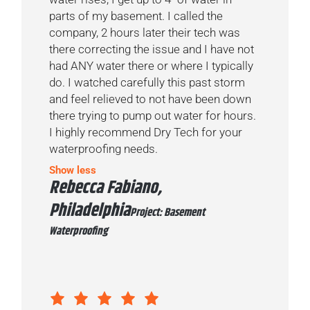
parts of my basement. I called the
company, 2 hours later their tech was
there correcting the issue and I have not
had ANY water there or where I typically
do. I watched carefully this past storm
and feel relieved to not have been down
there trying to pump out water for hours.
I highly recommend Dry Tech for your
waterproofing needs.
Show less
Rebecca Fabiano,
Philadelphia
Project: Basement
Waterproofing