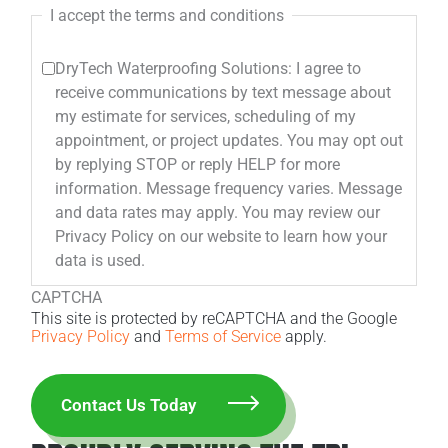
I accept the terms and conditions
DryTech Waterproofing Solutions: I agree to
receive communications by text message about
my estimate for services, scheduling of my
appointment, or project updates. You may opt out
by replying STOP or reply HELP for more
information. Message frequency varies. Message
and data rates may apply. You may review our
Privacy Policy on our website to learn how your
data is used.
CAPTCHA
This site is protected by reCAPTCHA and the Google
Privacy Policy
and
Terms of Service
apply.